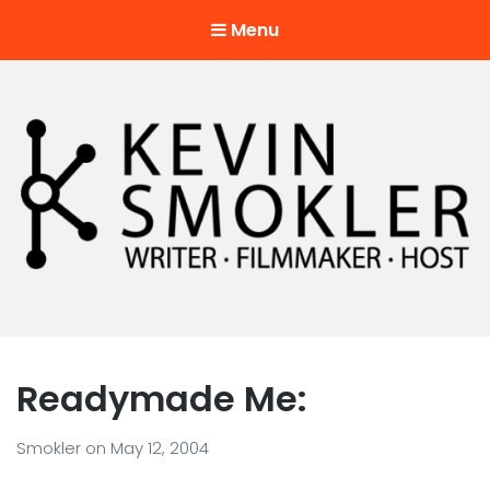
Menu
Kevin Smokler
Hustler of Culture
Readymade Me:
Smokler
on
May 12, 2004