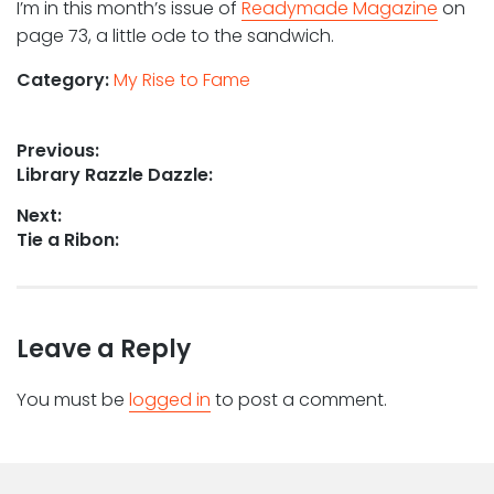
I’m in this month’s issue of
Readymade Magazine
on
page 73, a little ode to the sandwich.
Category:
My Rise to Fame
Post
Previous:
Previous
Library Razzle Dazzle:
navigation
post:
Next:
Next
Tie a Ribon:
post:
Leave a Reply
You must be
logged in
to post a comment.