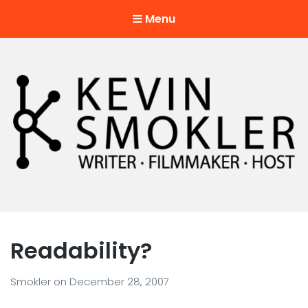
Menu
Kevin Smokler
Hustler of Culture
Readability?
Smokler
on
December 28, 2007