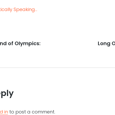
cally Speaking...
nd of Olympics:
Next
Long 
post:
eply
d in
to post a comment.