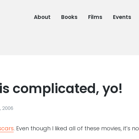
About
Books
Films
Events
is complicated, yo!
, 2006
Oscars
. Even though I liked all of these movies, it’s 