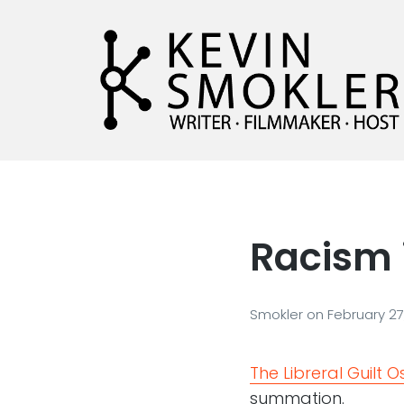
Kevin Smokler
Hustler of Culture
Racism 
Smokler
on
February 27
The Libreral Guilt 
summation.