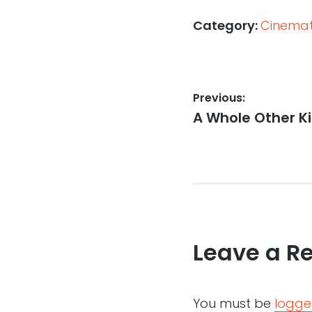
Category:
Cinemati
Post
Previous:
Previous
A Whole Other Ki
navigation
post:
Leave a R
You must be
logge