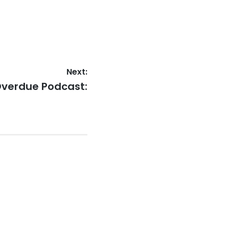
Next:
Overdue Podcast: