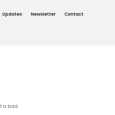
Updates
Newsletter
Contact
not a bad