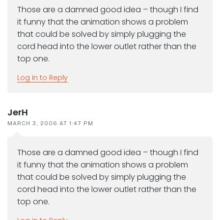
Those are a damned good idea – though I find
it funny that the animation shows a problem
that could be solved by simply plugging the
cord head into the lower outlet rather than the
top one.
Log in to Reply
JerH
MARCH 3, 2006 AT 1:47 PM
Those are a damned good idea – though I find
it funny that the animation shows a problem
that could be solved by simply plugging the
cord head into the lower outlet rather than the
top one.