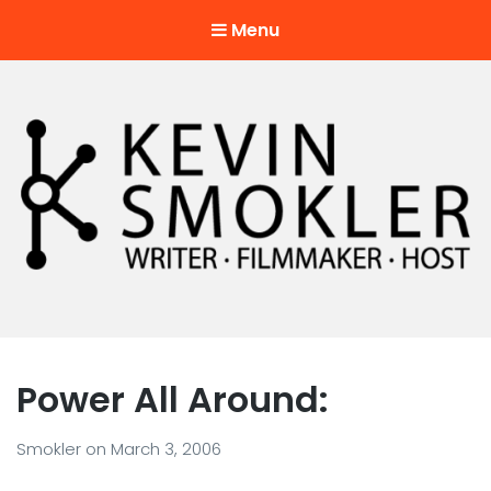
Menu
Kevin Smokler
Hustler of Culture
Power All Around:
Smokler
on
March 3, 2006