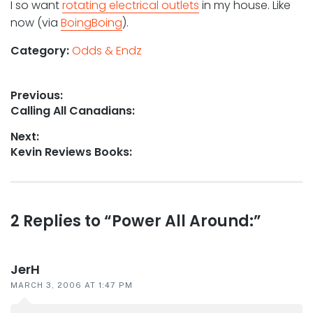
I so want
rotating electrical outlets
in my house. Like
now (via
BoingBoing
).
Category:
Odds & Endz
Post
Previous:
Previous
Calling All Canadians:
navigation
post:
Next:
Next
Kevin Reviews Books:
post:
Reader
2 Replies to “Power All Around:”
interactions
JerH
MARCH 3, 2006 AT 1:47 PM