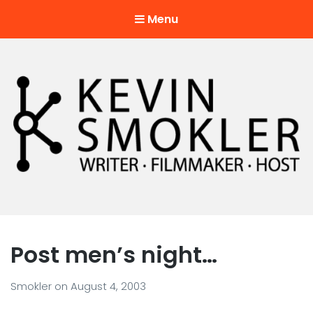
Menu
Kevin Smokler
Hustler of Culture
Post men’s night…
Smokler
on
August 4, 2003