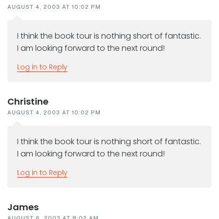
AUGUST 4, 2003 AT 10:02 PM
I think the book tour is nothing short of fantastic.
I am looking forward to the next round!
Log in to Reply
Christine
AUGUST 4, 2003 AT 10:02 PM
I think the book tour is nothing short of fantastic.
I am looking forward to the next round!
Log in to Reply
James
AUGUST 6, 2003 AT 8:02 AM