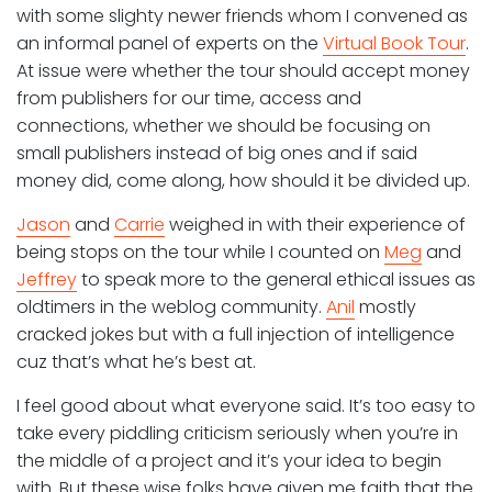
with some slighty newer friends whom I convened as
an informal panel of experts on the
Virtual Book Tour
.
At issue were whether the tour should accept money
from publishers for our time, access and
connections, whether we should be focusing on
small publishers instead of big ones and if said
money did, come along, how should it be divided up.
Jason
and
Carrie
weighed in with their experience of
being stops on the tour while I counted on
Meg
and
Jeffrey
to speak more to the general ethical issues as
oldtimers in the weblog community.
Anil
mostly
cracked jokes but with a full injection of intelligence
cuz that’s what he’s best at.
I feel good about what everyone said. It’s too easy to
take every piddling criticism seriously when you’re in
the middle of a project and it’s your idea to begin
with. But these wise folks have given me faith that the