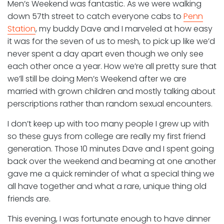
Men’s Weekend was fantastic. As we were walking
down 57th street to catch everyone cabs to
Penn
Station
, my buddy Dave and I marveled at how easy
it was for the seven of us to mesh, to pick up like we’d
never spent a day apart even though we only see
each other once a year. How we’re all pretty sure that
we’ll still be doing Men’s Weekend after we are
married with grown children and mostly talking about
perscriptions rather than random sexual encounters.
I don’t keep up with too many people I grew up with
so these guys from college are really my first friend
generation. Those 10 minutes Dave and I spent going
back over the weekend and beaming at one another
gave me a quick reminder of what a special thing we
all have together and what a rare, unique thing old
friends are.
This evening, I was fortunate enough to have dinner