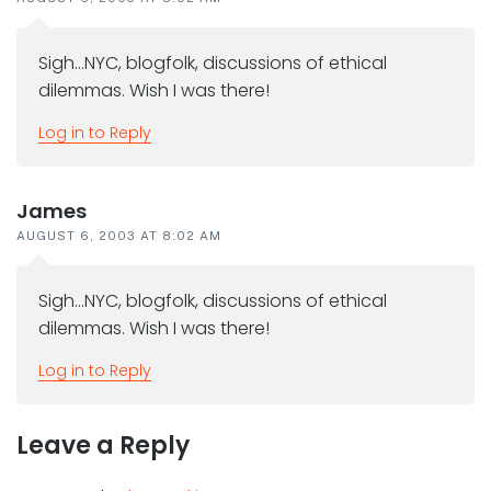
Sigh…NYC, blogfolk, discussions of ethical
dilemmas. Wish I was there!
Log in to Reply
James
AUGUST 6, 2003 AT 8:02 AM
Sigh…NYC, blogfolk, discussions of ethical
dilemmas. Wish I was there!
Log in to Reply
Leave a Reply