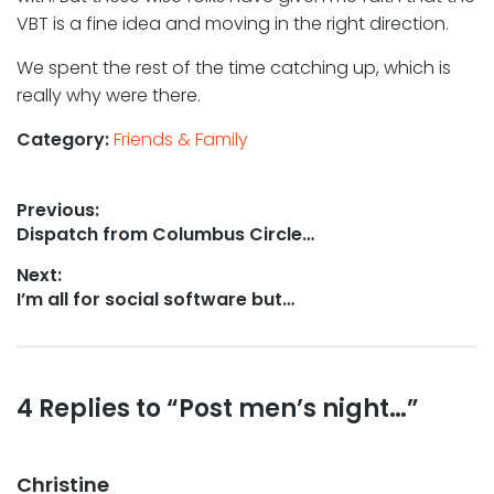
VBT is a fine idea and moving in the right direction.
We spent the rest of the time catching up, which is
really why were there.
Category:
Friends & Family
Post
Previous:
Previous
Dispatch from Columbus Circle…
navigation
post:
Next:
Next
I’m all for social software but…
post:
Reader
4 Replies to “Post men’s night…”
interactions
Christine