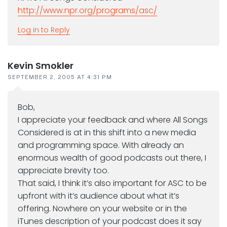
http://www.npr.org/programs/asc/
Log in to Reply
Kevin Smokler
SEPTEMBER 2, 2005 AT 4:31 PM
Bob,
I appreciate your feedback and where All Songs
Considered is at in this shift into a new media
and programming space. With already an
enormous wealth of good podcasts out there, I
appreciate brevity too.
That said, I think it’s also important for ASC to be
upfront with it’s audience about what it’s
offering. Nowhere on your website or in the
iTunes description of your podcast does it say