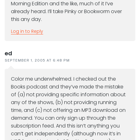
Morning Edition and the like, much of it I’ve
already heard. I’ll take Pinky or Bookworm over
this any day.
Log in to Reply
ed
SEPTEMBER 1, 2005 AT 6:48 PM
Color me underwhelmed. I checked out the
Books podcast and they’ve made the mistake
of (a) not providing specific information about
any of the shows, (b) not providing running
time, and (c) not offering an MP3 download on
demand. You can only sign up through the
subscription feed. And this isn’t anything you
can’t get independently (although now it’s in