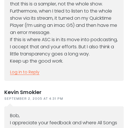
that this is a sampler, not the whole show.
Furthermore, when I tried to listen to the whole
show via its stream, it turned on my Quicktime
Player (I’m using an imac G5) and then have me
an error message.
If this is where ASC is in its move into podcasting,
I accept that and your efforts. But I also think a
little transparency goes a long way.
Keep up the good work.
Log in to Reply
Kevin Smokler
SEPTEMBER 2, 2005 AT 4:31 PM
Bob,
I appreciate your feedback and where All Songs