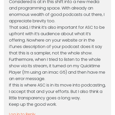
Considered is at in this shift into a new media
and programming space. With already an
enormous wealth of good podcasts out there, I
appreciate brevity too.
That said, I think it’s also important for ASC to be
upfront with it’s audience about what it’s
offering. Nowhere on your website or in the
iTunes description of your podcast does it say
that this is a sampler, not the whole show.
Furthermore, when I tried to listen to the whole
show via its stream, it turned on my Quicktime
Player (I’m using an imac G5) and then have me
an error message.
If this is where ASC is in its move into podcasting,
I accept that and your efforts. But I also think a
little transparency goes a long way.
Keep up the good work.
Log in to Reply