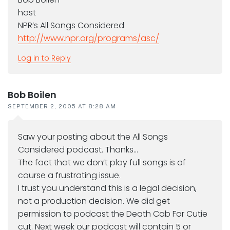
host
NPR’s All Songs Considered
http://www.npr.org/programs/asc/
Log in to Reply
Bob Boilen
SEPTEMBER 2, 2005 AT 8:28 AM
Saw your posting about the All Songs
Considered podcast. Thanks…
The fact that we don’t play full songs is of
course a frustrating issue.
I trust you understand this is a legal decision,
not a production decision. We did get
permission to podcast the Death Cab For Cutie
cut. Next week our podcast will contain 5 or