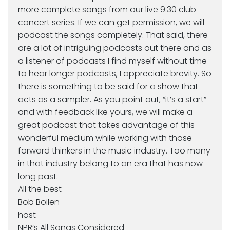
more complete songs from our live 9:30 club
concert series. If we can get permission, we will
podcast the songs completely. That said, there
are a lot of intriguing podcasts out there and as
a listener of podcasts I find myself without time
to hear longer podcasts, I appreciate brevity. So
there is something to be said for a show that
acts as a sampler. As you point out, “it’s a start”
and with feedback like yours, we will make a
great podcast that takes advantage of this
wonderful medium while working with those
forward thinkers in the music industry. Too many
in that industry belong to an era that has now
long past.
All the best
Bob Boilen
host
NPR’s All Songs Considered