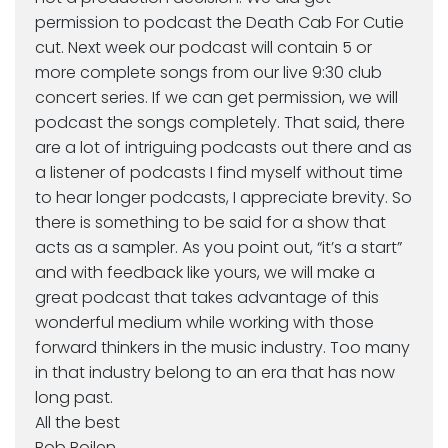
permission to podcast the Death Cab For Cutie
cut. Next week our podcast will contain 5 or
more complete songs from our live 9:30 club
concert series. If we can get permission, we will
podcast the songs completely. That said, there
are a lot of intriguing podcasts out there and as
a listener of podcasts I find myself without time
to hear longer podcasts, I appreciate brevity. So
there is something to be said for a show that
acts as a sampler. As you point out, “it’s a start”
and with feedback like yours, we will make a
great podcast that takes advantage of this
wonderful medium while working with those
forward thinkers in the music industry. Too many
in that industry belong to an era that has now
long past.
All the best
Bob Boilen