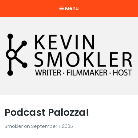
Menu
Kevin Smokler
Hustler of Culture
Podcast Palozza!
Smokler
on
September 1, 2005