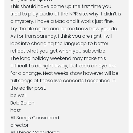
This should have come up the first time you
tried to play audio at the NPR site, why it didn’t is
a mystery. I have a Mac and it works just fine.
Try the file again and let me know how you do.
As for transparency, I think you are right. I will
look into changing the language to better
reflect what you get when you subscribe.
The long holiday weekend may make this
difficult to do right away, but keep an eye our
for a change. Next weeks show however will be
full songs of those live concerts I described in
the earlier post.
be well.
Bob Boilen
host
All Songs Considered
director
All Things Considered