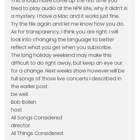
This should have come up the first time you
tried to play audio at the NPR site, why it didn’t is
a mystery. I have a Mac and it works just fine.
Try the file again and let me know how you do.
As for transparency, I think you are right. I will
look into changing the language to better
reflect what you get when you subscribe.
The long holiday weekend may make this
difficult to do right away, but keep an eye our
for a change. Next weeks show however will be
full songs of those live concerts I described in
the earlier post.
be well.
Bob Boilen
host
All Songs Considered
director
All Things Considered