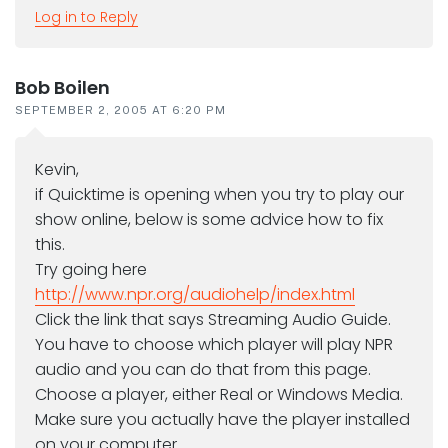
Log in to Reply
Bob Boilen
SEPTEMBER 2, 2005 AT 6:20 PM
Kevin,
if Quicktime is opening when you try to play our
show online, below is some advice how to fix
this.
Try going here
http://www.npr.org/audiohelp/index.html
Click the link that says Streaming Audio Guide.
You have to choose which player will play NPR
audio and you can do that from this page.
Choose a player, either Real or Windows Media.
Make sure you actually have the player installed
on your computer.