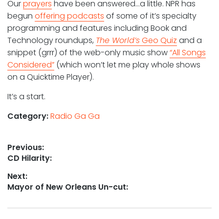
Our
prayers
have been answered…a little. NPR has
begun
offering podcasts
of some of it’s specialty
programming and features including Book and
Technology roundups,
The World’s
Geo Quiz
and a
snippet (grrr) of the web-only music show
“All Songs
Considered”
(which won’t let me play whole shows
on a Quicktime Player).
It’s a start.
Category:
Radio Ga Ga
Post
Previous:
Previous
CD Hilarity:
navigation
post:
Next:
Next
Mayor of New Orleans Un-cut:
post: