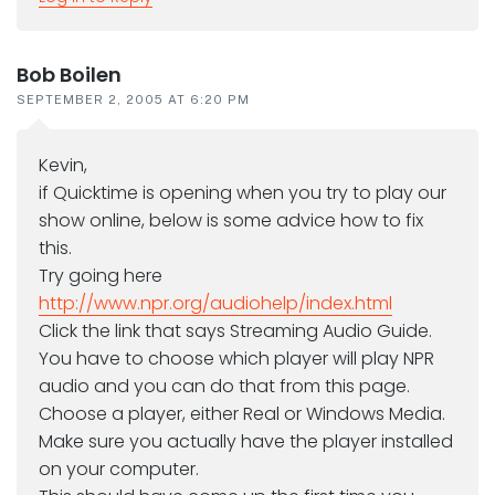
Bob Boilen
SEPTEMBER 2, 2005 AT 6:20 PM
Kevin,
if Quicktime is opening when you try to play our
show online, below is some advice how to fix
this.
Try going here
http://www.npr.org/audiohelp/index.html
Click the link that says Streaming Audio Guide.
You have to choose which player will play NPR
audio and you can do that from this page.
Choose a player, either Real or Windows Media.
Make sure you actually have the player installed
on your computer.