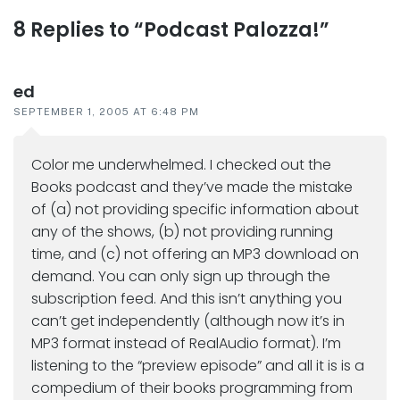
Reader
8 Replies to “Podcast Palozza!”
interactions
ed
SEPTEMBER 1, 2005 AT 6:48 PM
Color me underwhelmed. I checked out the
Books podcast and they’ve made the mistake
of (a) not providing specific information about
any of the shows, (b) not providing running
time, and (c) not offering an MP3 download on
demand. You can only sign up through the
subscription feed. And this isn’t anything you
can’t get independently (although now it’s in
MP3 format instead of RealAudio format). I’m
listening to the “preview episode” and all it is is a
compedium of their books programming from