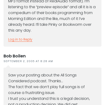
MP3 format instead of RealAudio format). I’m
listening to the “preview episode” and all it is is a
compedium of their books programming from
Morning Edition and the like, much of it I’ve
already heard. I’ll take Pinky or Bookworm over
this any day.
Log in to Reply
Bob Boilen
SEPTEMBER 2, 2005 AT 8:28 AM
Saw your posting about the All Songs
Considered podcast. Thanks…
The fact that we don’t play full songs is of
course a frustrating issue.
I trust you understand this is a legal decision,
not a production decision. We did get