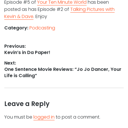
Episode #5 of
Your Ten Minute World
has been
posted as has Episode #2 of
Talking Pictures with
Kevin & Dave
. Enjoy
Category:
Podcasting
Post
Previous:
Previous
Kevin’s in Da Paper!
navigation
post:
Next:
Next
One Sentence Movie Reviews: “Jo Jo Dancer, Your
post:
Life is Calling”
Leave a Reply
You must be
logged in
to post a comment.