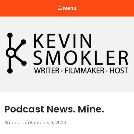
Menu
Kevin Smokler
Hustler of Culture
Podcast News. Mine.
Smokler
on
February 5, 2006