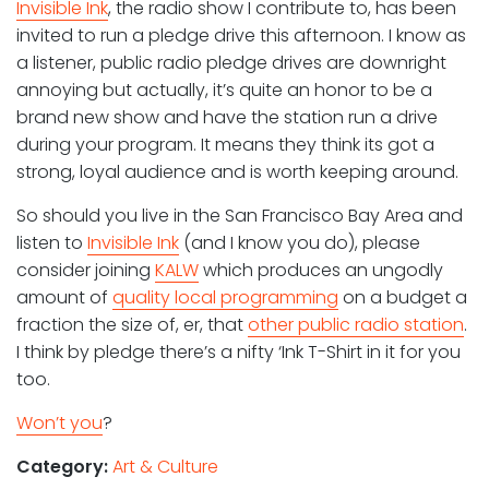
Invisible Ink
, the radio show I contribute to, has been
invited to run a pledge drive this afternoon. I know as
a listener, public radio pledge drives are downright
annoying but actually, it’s quite an honor to be a
brand new show and have the station run a drive
during your program. It means they think its got a
strong, loyal audience and is worth keeping around.
So should you live in the San Francisco Bay Area and
listen to
Invisible Ink
(and I know you do), please
consider joining
KALW
which produces an ungodly
amount of
quality local programming
on a budget a
fraction the size of, er, that
other public radio station
.
I think by pledge there’s a nifty ‘Ink T-Shirt in it for you
too.
Won’t you
?
Category:
Art & Culture