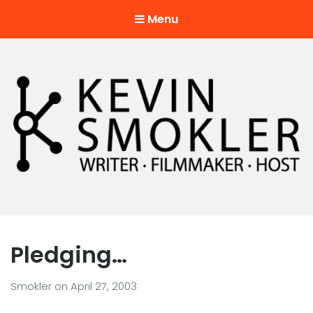
Menu
Kevin Smokler
Hustler of Culture
Pledging…
Smokler
on
April 27, 2003