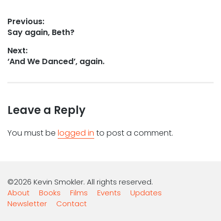
Post
Previous:
Previous
Say again, Beth?
navigation
post:
Next:
Next
‘And We Danced’, again.
post:
Leave a Reply
You must be
logged in
to post a comment.
©2026 Kevin Smokler. All rights reserved.
About
Books
Films
Events
Updates
Newsletter
Contact