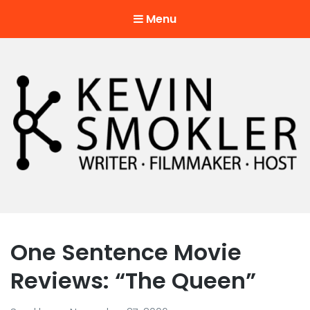
Menu
Kevin Smokler
Hustler of Culture
One Sentence Movie
Reviews: “The Queen”