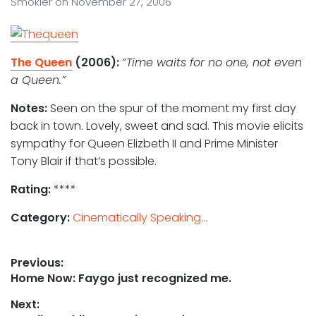
Smokler
on
November 27, 2006
The Queen
(2006):
“Time waits for no one, not even
a Queen.”
Notes:
Seen on the spur of the moment my first day
back in town. Lovely, sweet and sad. This movie elicits
sympathy for Queen Elizbeth II and Prime Minister
Tony Blair if that’s possible.
Rating:
****
Category:
Cinematically Speaking...
Post
Previous:
Previous
Home Now: Faygo just recognized me.
navigation
post:
Next: