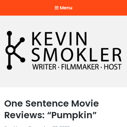
Menu
Kevin Smokler
Hustler of Culture
One Sentence Movie
Reviews: “Pumpkin”