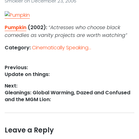
Smokler
on
December 23, 2006
Pumpkin
(2002):
“Actresses who choose black
comedies as vanity projects are worth watching”
Category:
Cinematically Speaking...
Post
Previous:
Previous
Update on things:
navigation
post:
Next:
Next
Gleanings: Global Warming, Dazed and Confused
post:
and the MGM Lion:
Leave a Reply