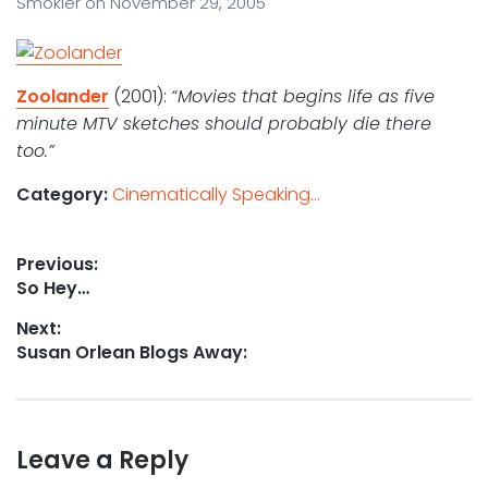
Smokler
on
November 29, 2005
Zoolander
(2001):
“Movies that begins life as five
minute MTV sketches should probably die there
too.”
Category:
Cinematically Speaking...
Post
Previous:
Previous
So Hey…
navigation
post:
Next:
Next
Susan Orlean Blogs Away:
post:
Leave a Reply