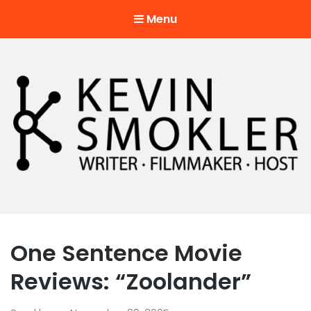
Menu
Kevin Smokler
Hustler of Culture
One Sentence Movie
Reviews: “Zoolander”