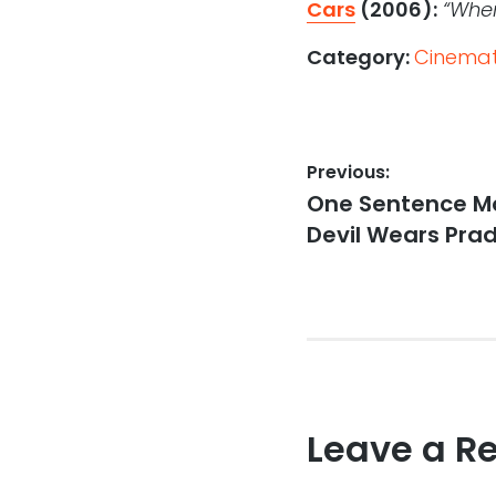
Cars
(2006):
“When
Category:
Cinemati
Post
Previous:
Previous
One Sentence Mo
navigation
post:
Devil Wears Pra
Leave a R