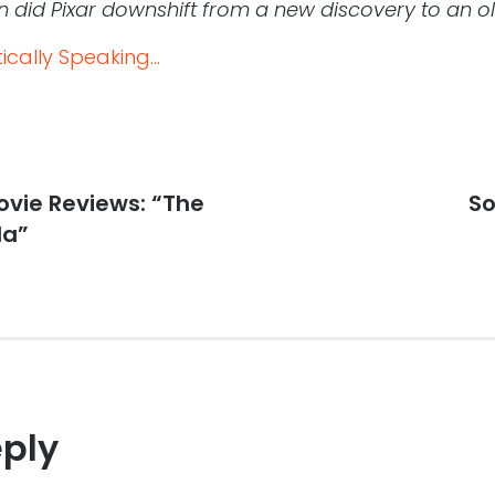
 did Pixar downshift from a new discovery to an o
cally Speaking...
vie Reviews: “The
Ne
So
po
da”
eply