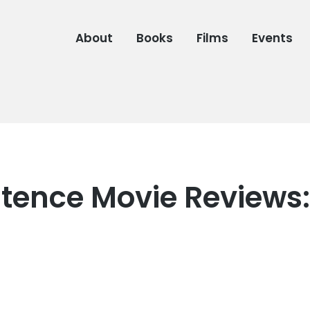
About
Books
Films
Events
tence Movie Reviews: