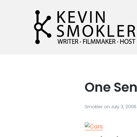
Kevin Smokler
Hustler of Culture
One Sen
Smokler
on
July 3, 2006