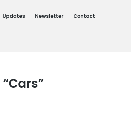
Updates
Newsletter
Contact
 “Cars”