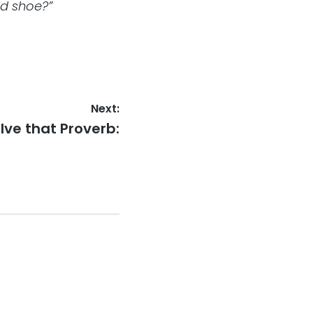
ld shoe?”
Next:
xt
lve that Proverb:
st: