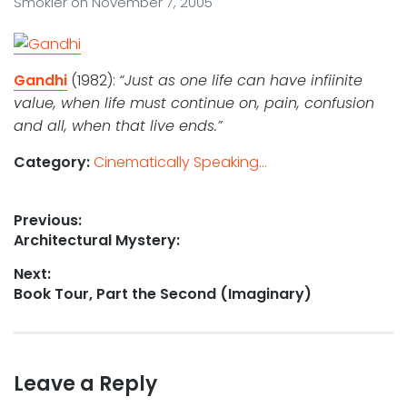
Smokler
on
November 7, 2005
Gandhi
(1982):
“Just as one life can have infiinite
value, when life must continue on, pain, confusion
and all, when that live ends.”
Category:
Cinematically Speaking...
Post
Previous:
Previous
Architectural Mystery:
navigation
post:
Next:
Next
Book Tour, Part the Second (Imaginary)
post:
Leave a Reply