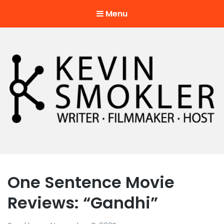
Menu
Kevin Smokler
Hustler of Culture
One Sentence Movie
Reviews: “Gandhi”