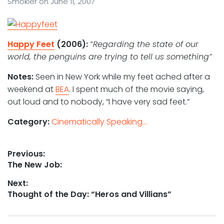
Smokler
on
June 11, 2007
Happy Feet
(2006):
“Regarding the state of our
world, the penguins are trying to tell us something”
Notes:
Seen in New York while my feet ached after a
weekend at
BEA
. I spent much of the movie saying,
out loud and to nobody, “I have very sad feet.”
Category:
Cinematically Speaking...
Post
Previous:
Previous
The New Job:
navigation
post:
Next:
Next
Thought of the Day: “Heros and Villians”
post: