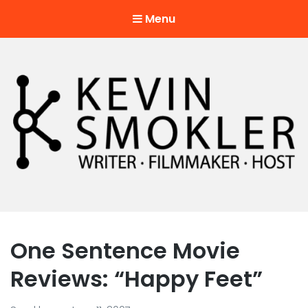
Menu
Kevin Smokler
Hustler of Culture
One Sentence Movie
Reviews: “Happy Feet”