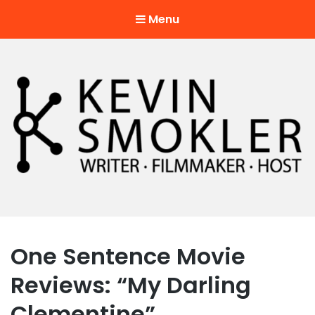
Menu
Kevin Smokler
Hustler of Culture
One Sentence Movie
Reviews: “My Darling
Clementine”