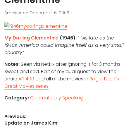
Smokler
on
December 6, 2006
My Darling Clementine
(1946):
”
“As late as the
1940s, America could imagine itself as a very small
country”
Notes:
Seen via Netflix after ignoring it for 3 months.
Sweet and sad. Part of my dual quest to view the
entire
AFI 400
and all of the movies in
Roger Ebert’s
Great Movies series
.
Category:
Cinematically Speaking...
Post
Previous:
Previous
Update on James Kim:
navigation
post: