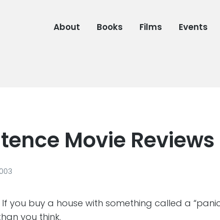
About
Books
Films
Events
tence Movie Reviews
2003
 If you buy a house with something called a “panic
than you think.