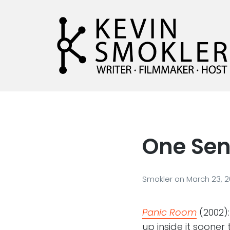
Kevin Smokler
Hustler of Culture
One Sen
Smokler
on
March 23, 
Panic Room
(2002):
up inside it sooner 