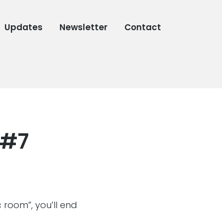
Updates
Newsletter
Contact
 #7
 room”, you’ll end