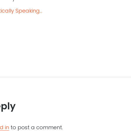
cally Speaking...
eply
d in
to post a comment.