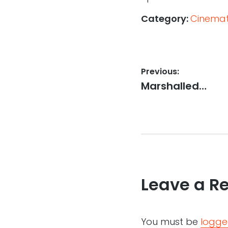
Category:
Cinemati
Post
Previous:
Previous
Marshalled…
navigation
post:
Leave a R
You must be
logge