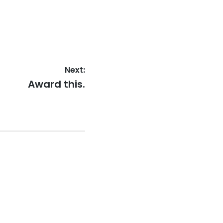
Next:
Next
Award this.
post: