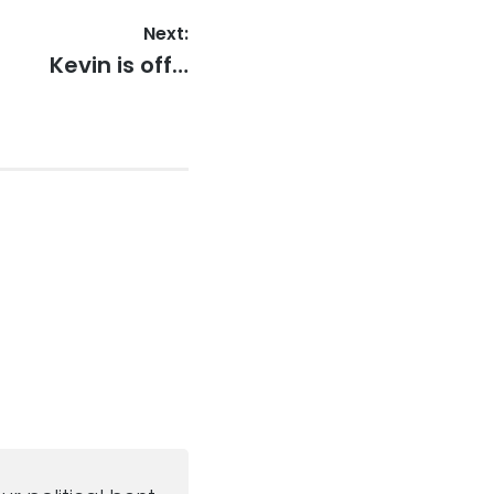
Next:
Next
Kevin is off…
post: