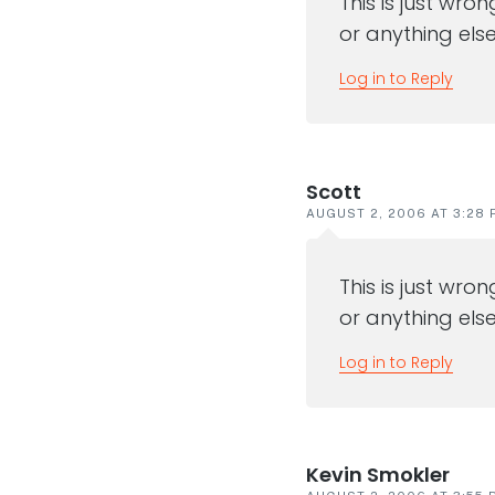
This is just wro
or anything else
Log in to Reply
Scott
AUGUST 2, 2006 AT 3:28 
This is just wro
or anything else
Log in to Reply
Kevin Smokler