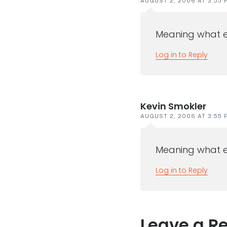
AUGUST 2, 2006 AT 3:55 
Meaning what e
Log in to Reply
Kevin Smokler
AUGUST 2, 2006 AT 3:55 
Meaning what e
Log in to Reply
Leave a R