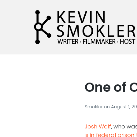
Kevin Smokler
Hustler of Culture
One of O
Smokler
on
August 1, 2
Josh Wolf
, who wa
is in federal prison