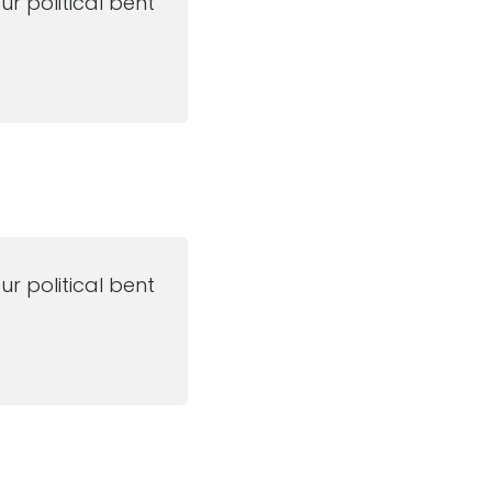
ur political bent
ur political bent