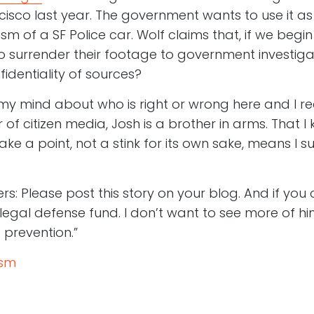
cisco last year. The government wants to use it as
m of a SF Police car. Wolf claims that, if we begi
 to surrender their footage to government investig
identiality of sources?
my mind about who is right or wrong here and I rea
of citizen media, Josh is a brother in arms. That 
ke a point, not a stink for its own sake, means I su
ers: Please post this story on your blog. And if you
legal defense fund. I don’t want to see more of him
 prevention.”
ism