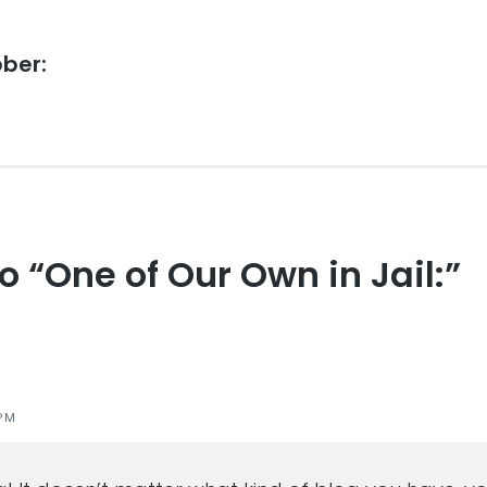
bber:
to “One of Our Own in Jail:”
s
PM