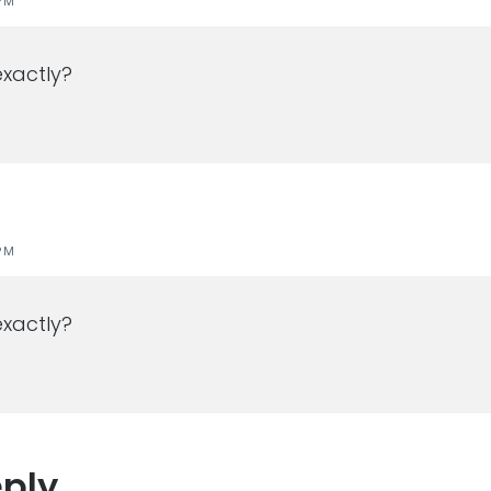
PM
xactly?
PM
xactly?
eply