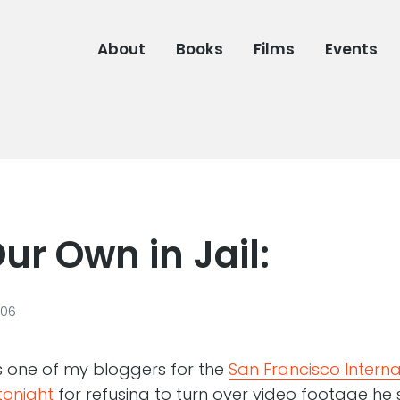
About
Books
Films
Events
ur Own in Jail:
006
s one of my bloggers for the
San Francisco Internat
 tonight
for refusing to turn over video footage he 