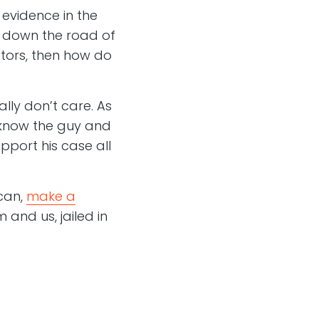
 evidence in the
n down the road of
ators, then how do
lly don’t care. As
I know the guy and
pport his case all
 can,
make a
 and us, jailed in