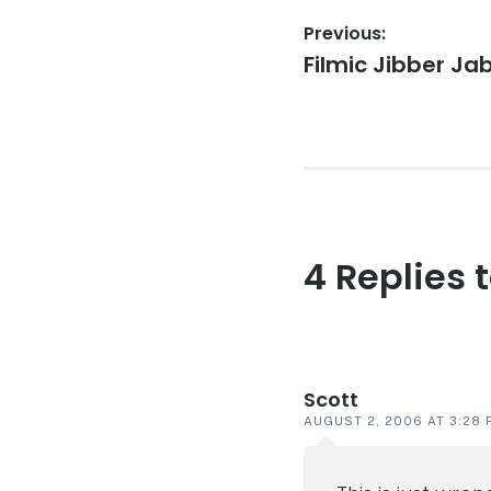
Post
Previous:
Previous
Filmic Jibber Ja
navigation
post:
4 Replies 
Reader
interaction
Scott
AUGUST 2, 2006 AT 3:28 