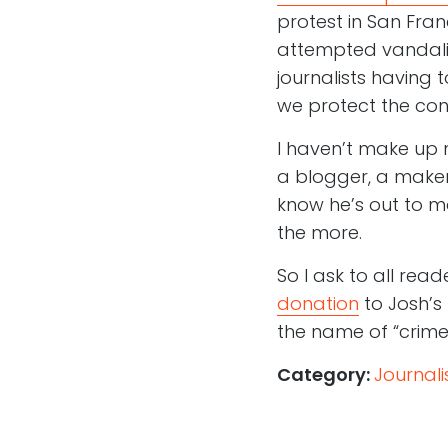
protest in San Fran
attempted vandalis
journalists having
we protect the conf
I haven’t make up 
a blogger, a maker 
know he’s out to ma
the more.
So I ask to all read
donation
to Josh’s 
the name of “crime
Category:
Journal