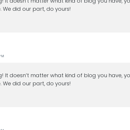
ng! It doesn’t matter what kind of blog you have, yo
. We did our part, do yours!
PM
ng! It doesn’t matter what kind of blog you have, yo
. We did our part, do yours!