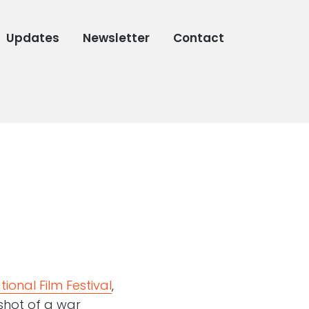
Updates
Newsletter
Contact
ional Film Festival
,
shot of a war