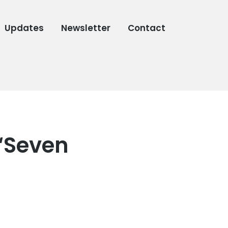
Updates
Newsletter
Contact
“Seven