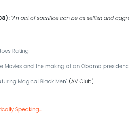
08):
"An act of sacrifice can be as selfish and aggr
toes Rating
he Movies and the making of an Obama presidenc
aturing Magical Black Men"
(AV Club).
cally Speaking...