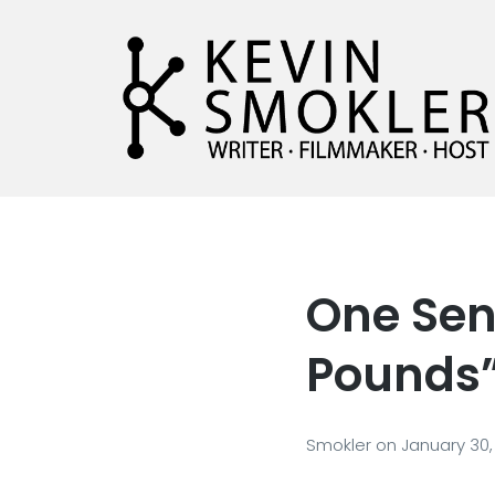
Kevin Smokler
Hustler of Culture
One Sen
Pounds
Smokler
on
January 30,