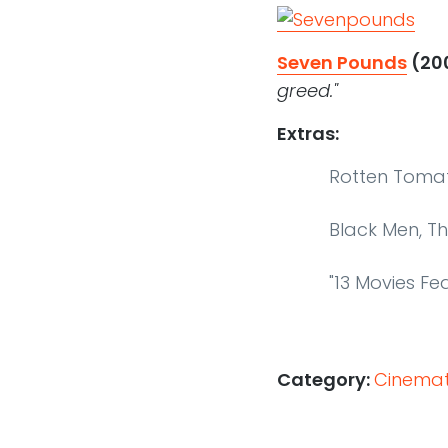
Seven Pounds
(20
greed."
Extras:
Rotten Toma
Black Men, T
"13 Movies Fe
Category:
Cinemati