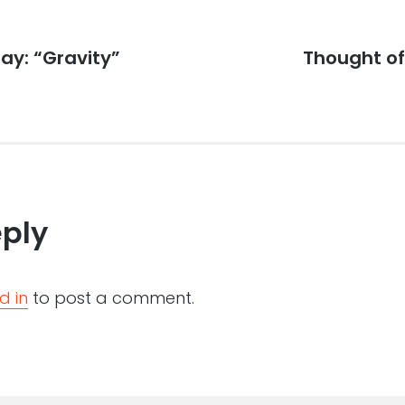
ay: “Gravity”
Next
Thought of 
post:
eply
d in
to post a comment.