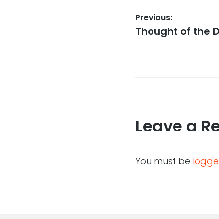
Post
Previous:
Previous
Thought of the D
navigation
post:
Leave a R
You must be
logge