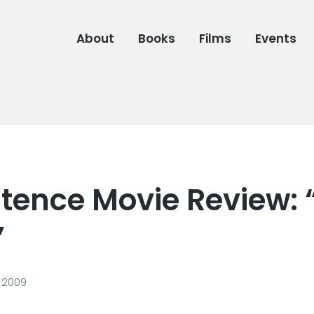
About
Books
Films
Events
tence Movie Review: 
”
 2009