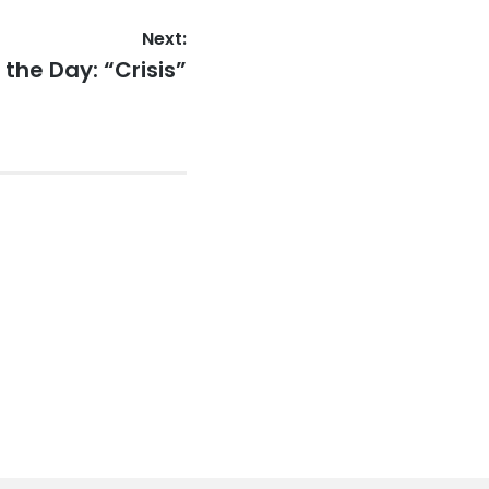
Next:
the Day: “Crisis”