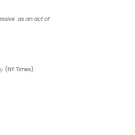
essive as an act of
y.
(NY Times).