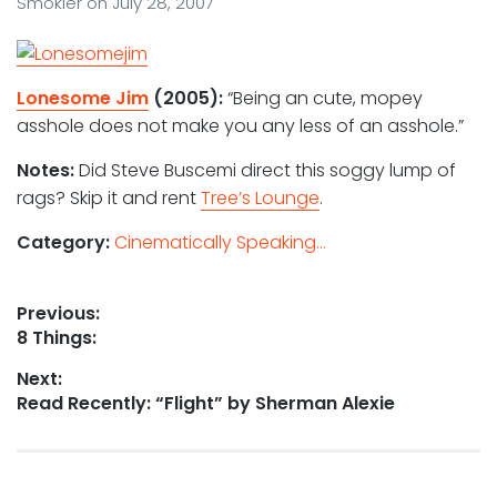
Smokler
on
July 28, 2007
Lonesome Jim
(2005):
“Being an cute, mopey
asshole does not make you any less of an asshole.”
Notes:
Did Steve Buscemi direct this soggy lump of
rags? Skip it and rent
Tree’s Lounge
.
Category:
Cinematically Speaking...
Post
Previous:
Previous
8 Things:
navigation
post:
Next:
Next
Read Recently: “Flight” by Sherman Alexie
post: