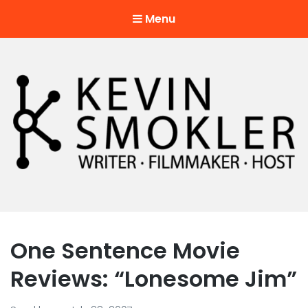
Menu
Kevin Smokler
Hustler of Culture
One Sentence Movie
Reviews: “Lonesome Jim”