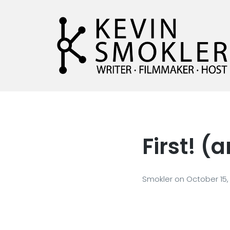
Kevin Smokler
Hustler of Culture
First! 
Smokler
on
October 15,