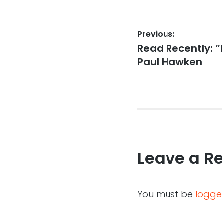
Post
Previous:
Previous
Read Recently: “
navigation
post:
Paul Hawken
Leave a R
You must be
logge