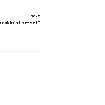
Next:
oreskin’s Lament”