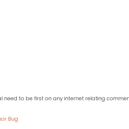
 need to be first on any internet relating comment
or Bug