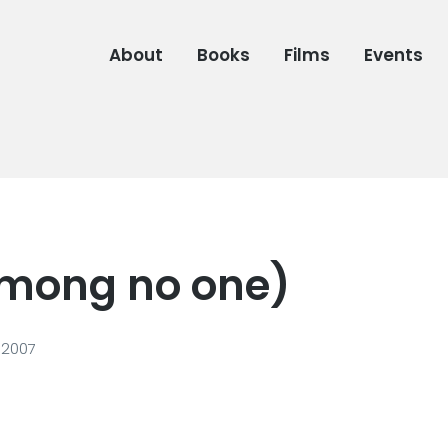
About
Books
Films
Events
(among no one)
 2007