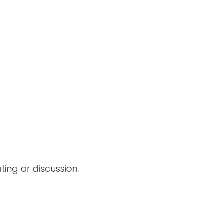
ing or discussion.