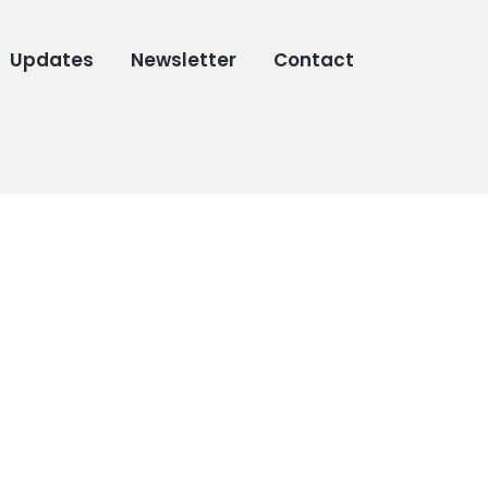
Updates
Newsletter
Contact