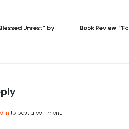
Blessed Unrest” by
Next
Book Review: “F
post:
eply
d in
to post a comment.