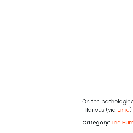
On the pathological
Hilarious (via
Enric
).
Category:
The Hum