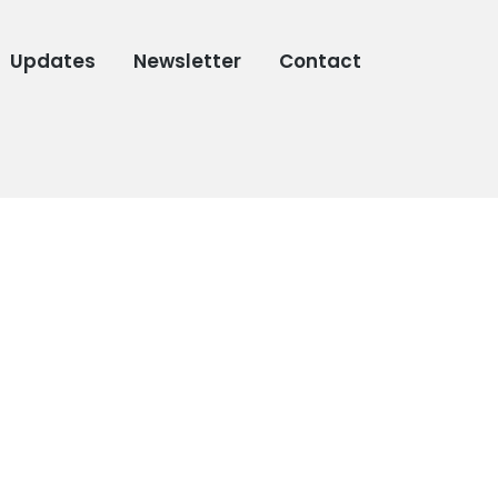
Updates
Newsletter
Contact