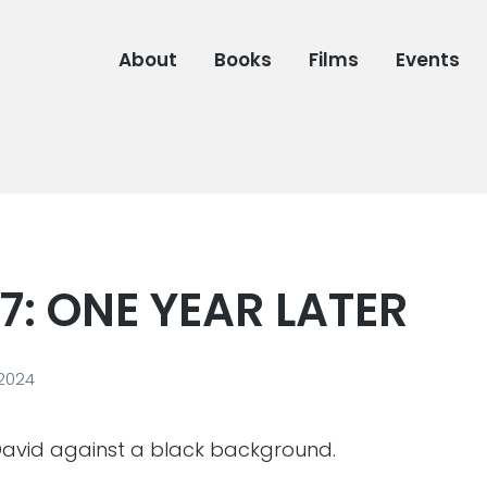
About
Books
Films
Events
7: ONE YEAR LATER
 2024