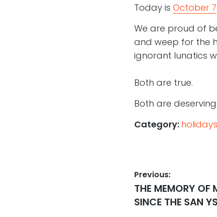
Today is
October 7
We are proud of bei
and weep for the 
ignorant lunatics wh
Both are true.
Both are deserving 
Category:
holiday
Post
Previous:
Previous
THE MEMORY OF 
navigation
post:
SINCE THE SAN 