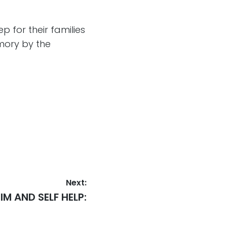
 for their families
mory by the
Next:
IM AND SELF HELP: