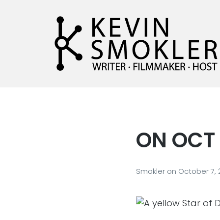
Kevin Smokler
Hustler of Culture
ON OCT 
Smokler
on
October 7,