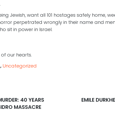
.
ng Jewish, want all 101 hostages safely home, weep
horror perpetrated wrongly in their name and me
o sit in power in Israel.
of our hearts.
s
,
Uncategorized
MURDER: 40 YEARS
Next
EMILE DURKHE
post:
YSIDRO MASSACRE