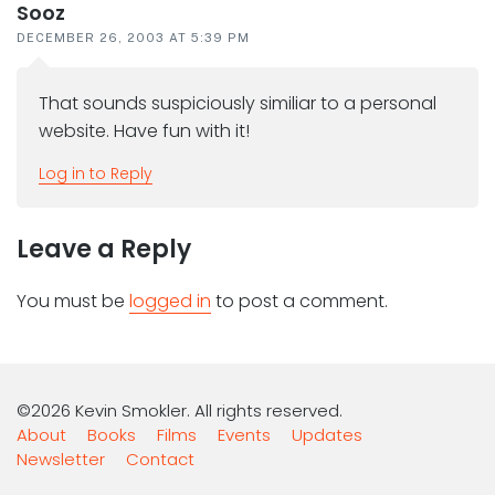
Sooz
DECEMBER 26, 2003 AT 5:39 PM
That sounds suspiciously similiar to a personal
website. Have fun with it!
Log in to Reply
Leave a Reply
You must be
logged in
to post a comment.
©2026 Kevin Smokler. All rights reserved.
About
Books
Films
Events
Updates
Newsletter
Contact