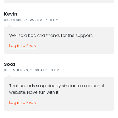
Kevin
DECEMBER 24, 2003 AT 7:18 PM
Well said Kat. And thanks for the support.
Log in to Reply
Sooz
DECEMBER 26, 2003 AT 5:39 PM
That sounds suspiciously similiar to a personal
website. Have fun with it!
Log in to Reply