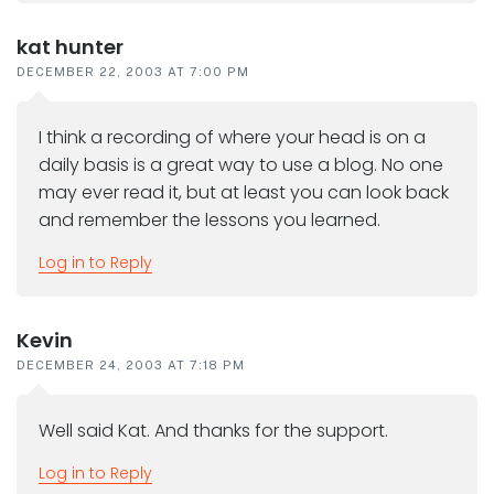
kat hunter
DECEMBER 22, 2003 AT 7:00 PM
I think a recording of where your head is on a
daily basis is a great way to use a blog. No one
may ever read it, but at least you can look back
and remember the lessons you learned.
Log in to Reply
Kevin
DECEMBER 24, 2003 AT 7:18 PM
Well said Kat. And thanks for the support.
Log in to Reply