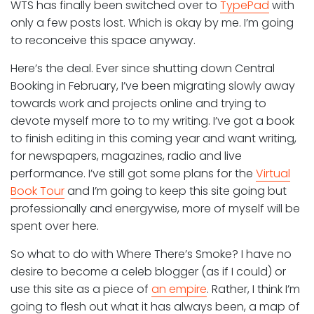
WTS has finally been switched over to
TypePad
with
only a few posts lost. Which is okay by me. I’m going
to reconceive this space anyway.
Here’s the deal. Ever since shutting down Central
Booking in February, I’ve been migrating slowly away
towards work and projects online and trying to
devote myself more to to my writing. I’ve got a book
to finish editing in this coming year and want writing,
for newspapers, magazines, radio and live
performance. I’ve still got some plans for the
Virtual
Book Tour
and I’m going to keep this site going but
professionally and energywise, more of myself will be
spent over here.
So what to do with Where There’s Smoke? I have no
desire to become a celeb blogger (as if I could) or
use this site as a piece of
an empire
. Rather, I think I’m
going to flesh out what it has always been, a map of