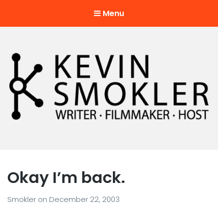
Menu
Kevin Smokler
Hustler of Culture
Okay I’m back.
Smokler
on
December 22, 2003