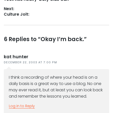
navigation
post:
Next:
Next
Culture Jolt:
post:
Reader
6 Replies to “Okay I’m back.”
interactions
kat hunter
DECEMBER 22, 2003 AT 7:00 PM
I think a recording of where your head is on a
daily basis is a great way to use a blog. No one
may ever read it, but at least you can look back
and remember the lessons you learned.
Log in to Reply