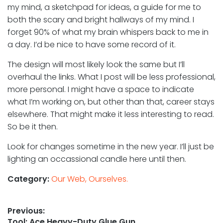
my mind, a sketchpad for ideas, a guide for me to
both the scary and bright hallways of my mind. I
forget 90% of what my brain whispers back to me in
a day. I’d be nice to have some record of it.
The design will most likely look the same but I’ll
overhaul the links. What I post will be less professional,
more personal. I might have a space to indicate
what I’m working on, but other than that, career stays
elsewhere. That might make it less interesting to read.
So be it then.
Look for changes sometime in the new year. I’ll just be
lighting an occassional candle here until then.
Category:
Our Web, Ourselves.
Post
Previous:
Previous
Tool: Ace Heavy-Duty Glue Gun