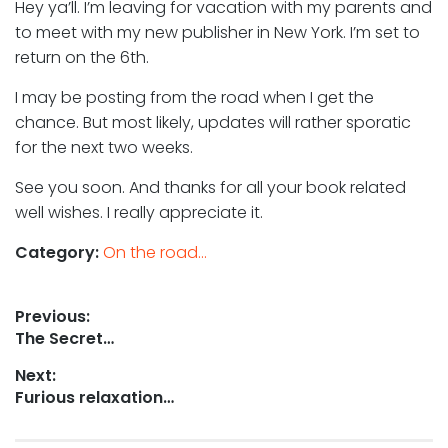
Hey ya’ll. I’m leaving for vacation with my parents and
to meet with my new publisher in New York. I’m set to
return on the 6th.
I may be posting from the road when I get the
chance. But most likely, updates will rather sporatic
for the next two weeks.
See you soon. And thanks for all your book related
well wishes. I really appreciate it.
Category:
On the road...
Post
Previous:
Previous
The Secret…
navigation
post:
Next:
Next
Furious relaxation…
post: