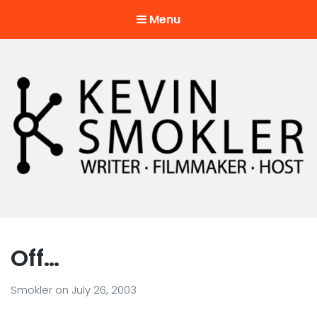
Menu
Kevin Smokler
Hustler of Culture
Off…
Smokler
on
July 26, 2003