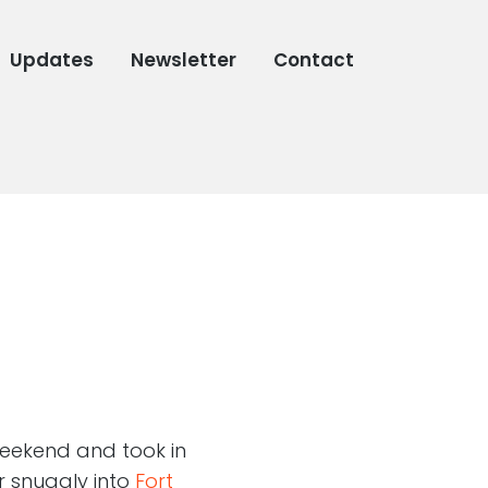
Updates
Newsletter
Contact
 weekend and took in
r snuggly into
Fort