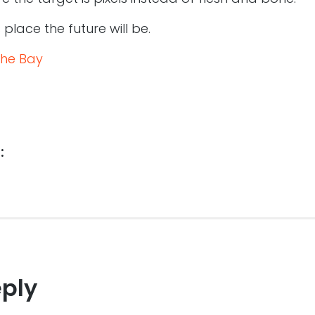
lace the future will be.
the Bay
:
eply