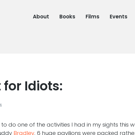
About
Books
Films
Events
for Idiots:
4
o do one of the activities I had in my sights this
buddy
Bradley
. 6 huge pavilions were packed rathe