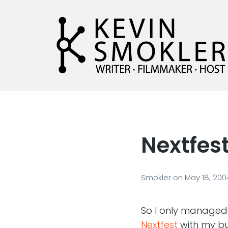
Kevin Smokler
Hustler of Culture
Nextfest 
Smokler
on
May 18, 200
So I only managed t
Nextfest
with my 