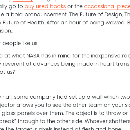
ally go to
buy used books
or the
occassional piece
de a bold pronouncement: The Future of Design, Th
e Future of Health. After an hour of being wowed,
sion…
r people like us.
 at what NASA has in mind for the inexpensive ro
 reverent at advances being made in heart transp
ot us?
he hall, some company had set up a wall which tw
rojector allows you to see the other team on your si
d glass panels over them. The object is to throw or 
break” through to the other side. Whoever shatter
e the target is pixels instead of flesh and bone.