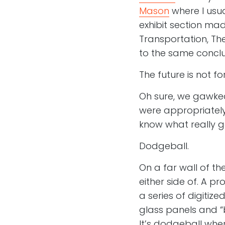
Mason
where I usu
exhibit section ma
Transportation, Th
to the same conclu
The future is not fo
Oh sure, we gawked
were appropriately
know what really g
Dodgeball.
On a far wall of t
either side of. A p
a series of digitize
glass panels and “
It’s dodgeball wher