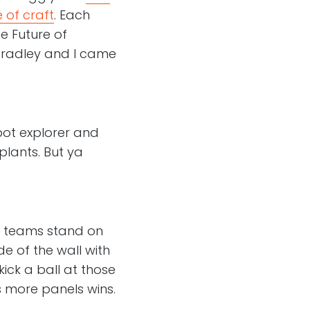
 of craft
. Each
e Future of
 Bradley and I came
bot explorer and
lants. But ya
o teams stand on
de of the wall with
kick a ball at those
s more panels wins.