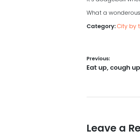
What a wonderous p
Category:
City by 
Post
Previous:
Previous
Eat up, cough up
navigation
post:
Leave a R