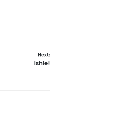
Next:
Next
Ishle!
post: