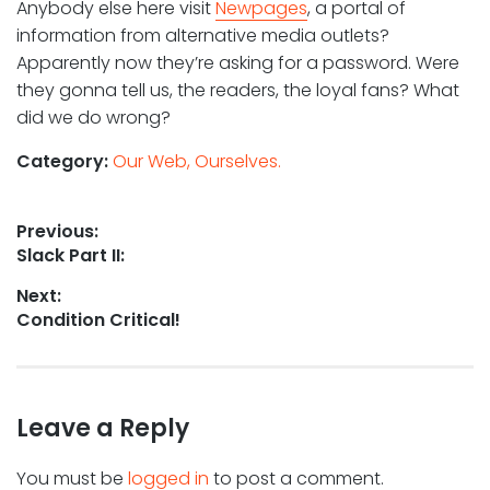
Anybody else here visit
Newpages
, a portal of
information from alternative media outlets?
Apparently now they’re asking for a password. Were
they gonna tell us, the readers, the loyal fans? What
did we do wrong?
Category:
Our Web, Ourselves.
Post
Previous:
Previous
Slack Part II:
navigation
post:
Next:
Next
Condition Critical!
post:
Leave a Reply
You must be
logged in
to post a comment.