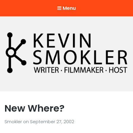
Menu
Kevin Smokler
Hustler of Culture
New Where?
Smokler
on
September 27, 2002