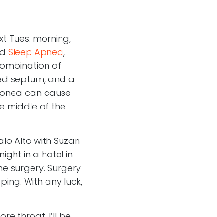
t Tues. morning,
ed
Sleep Apnea
,
combination of
ated septum, and a
p Apnea can cause
he middle of the
lo Alto with Suzan
ight in a hotel in
he surgery. Surgery
ing. With any luck,
re throat. I’ll be