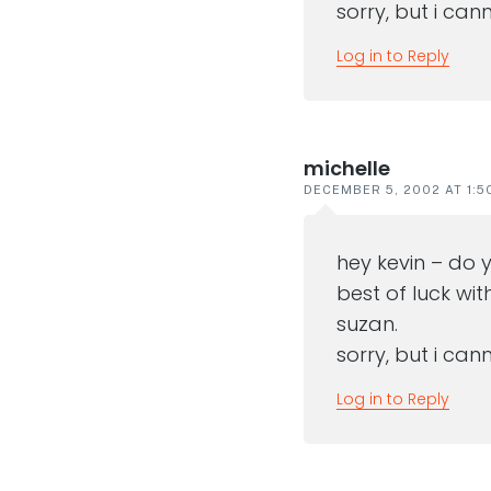
sorry, but i ca
Log in to Reply
michelle
DECEMBER 5, 2002 AT 1:5
hey kevin – do 
best of luck wit
suzan.
sorry, but i ca
Log in to Reply