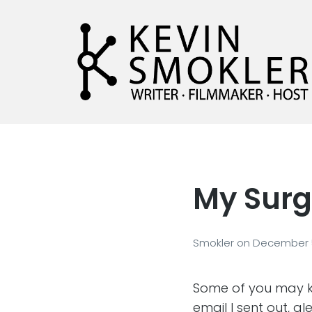
Kevin Smokler
Hustler of Culture
My Surg
Smokler
on
December 5
Some of you may kn
email I sent out, al