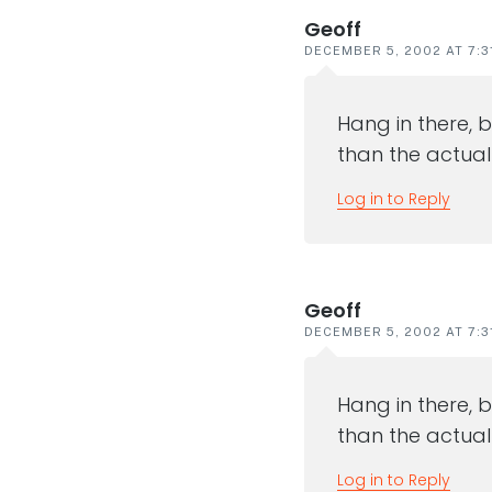
Geoff
DECEMBER 5, 2002 AT 7:3
Hang in there, b
than the actual ev
Log in to Reply
Geoff
DECEMBER 5, 2002 AT 7:3
Hang in there, b
than the actual ev
Log in to Reply