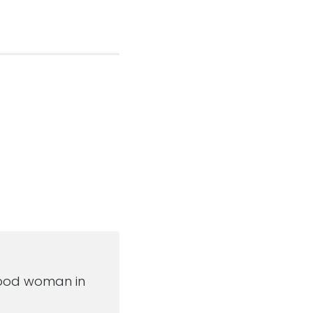
post:
a good woman in