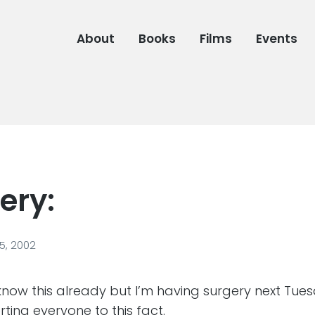
About
Books
Films
Events
ery:
, 2002
ow this already but I’m having surgery next Tuesd
erting everyone to this fact.