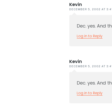
Kevin
DECEMBER 5, 2002 AT 3:
Dec. yes. And th
Log in to Reply
Kevin
DECEMBER 5, 2002 AT 3:
Dec. yes. And th
Log in to Reply