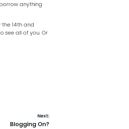
 borrow anything
 the 14th and
 see all of you. Or
Next:
Next
Blogging On?