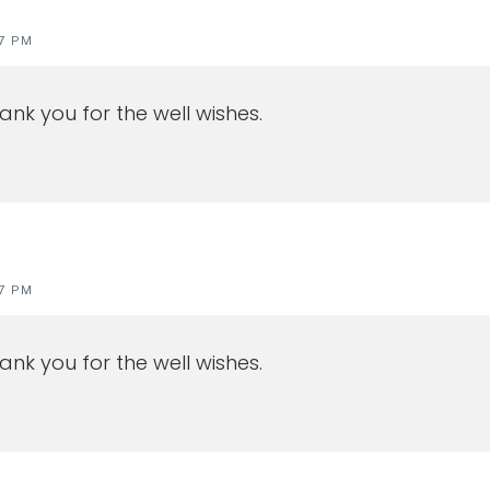
47 PM
ank you for the well wishes.
47 PM
ank you for the well wishes.