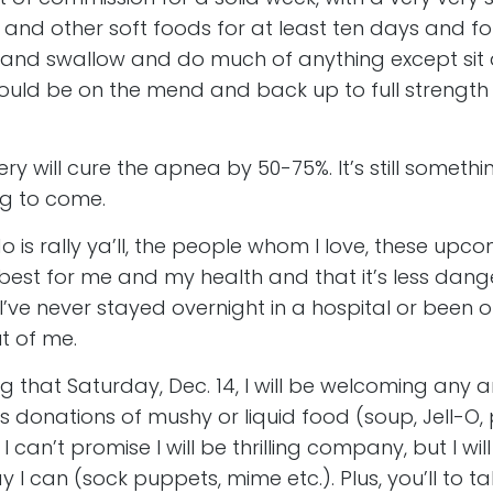
and other soft foods for at least ten days and for t
lk and swallow and do much of anything except si
 should be on the mend and back up to full strengt
ry will cure the apnea by 50-75%. It’s still somethin
ng to come.
do is rally ya’ll, the people whom I love, these upc
 best for me and my health and that it’s less dan
 I’ve never stayed overnight in a hospital or been
ut of me.
g that Saturday, Dec. 14, I will be welcoming any and
 as donations of mushy or liquid food (soup, Jell-O
can’t promise I will be thrilling company, but I will 
I can (sock puppets, mime etc.). Plus, you’ll to t