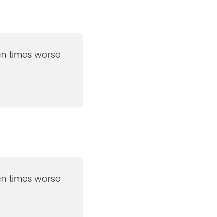
ten times worse
ten times worse