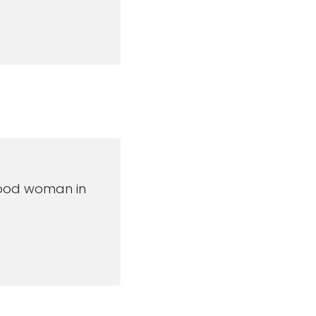
a good woman in