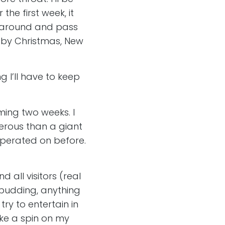
he first week, it
t around and pass
h by Christmas, New
g I’ll have to keep
oming two weeks. I
gerous than a giant
 operated on before.
 all visitors (real
, pudding, anything
try to entertain in
ake a spin on my