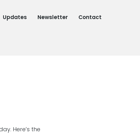
Updates
Newsletter
Contact
ay. Here’s the