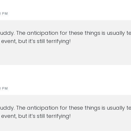
1 PM
uddy. The anticipation for these things is usually 
ent, but it’s still terrifying!
1 PM
uddy. The anticipation for these things is usually 
ent, but it’s still terrifying!