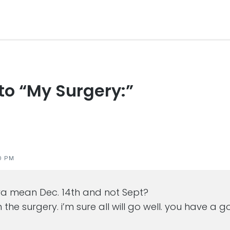
 to “My Surgery:”
s
0 PM
ya mean Dec. 14th and not Sept?
h the surgery. i’m sure all will go well. you have 