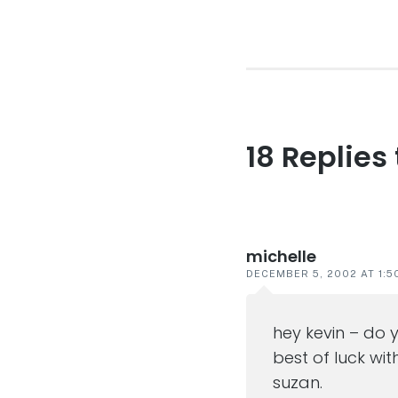
post:
18 Replies
Reader
interaction
michelle
DECEMBER 5, 2002 AT 1:5
hey kevin – do 
best of luck wit
suzan.