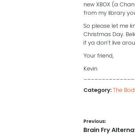
new XBOX (a Chanuk
from my library you 
So please let me k
Christmas Day. Beli
if ya don’t live aro
Your friend,
Kevin
______________
Category:
The Body
Post
Previous:
Previous
Brain Fry Alterna
navigation