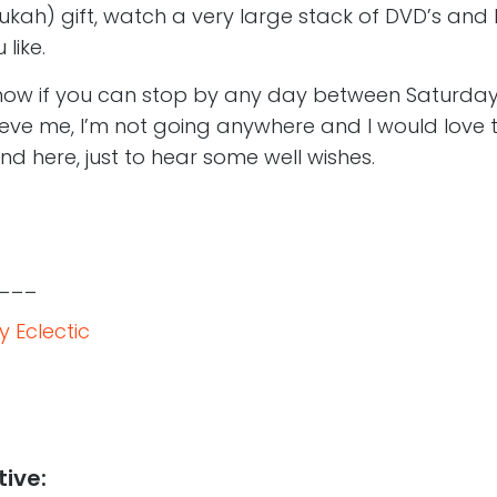
ah) gift, watch a very large stack of DVD’s and
like.
now if you can stop by any day between Saturday
eve me, I’m not going anywhere and I would love to
und here, just to hear some well wishes.
___
 Eclectic
tive: