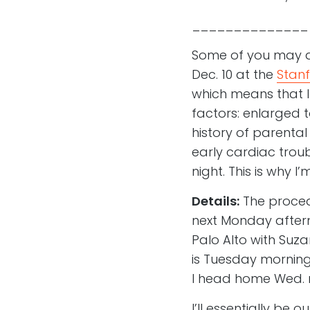
______________
Some of you may al
Dec. 10 at the
Stanf
which means that I
factors: enlarged t
history of parental
early cardiac troub
night. This is why I
Details:
The procedu
next Monday afterno
Palo Alto with Suz
is Tuesday morning
I head home Wed. 
I’ll essentially be 