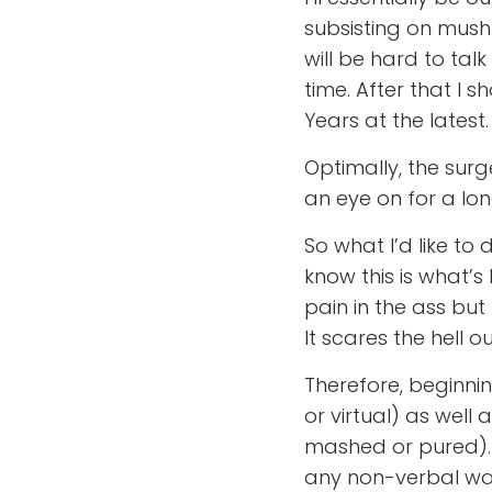
subsisting on mush 
will be hard to ta
time. After that I
Years at the latest.
Optimally, the surge
an eye on for a lo
So what I’d like to 
know this is what’s
pain in the ass but
It scares the hell o
Therefore, beginnin
or virtual) as well
mashed or pured). I 
any non-verbal way 