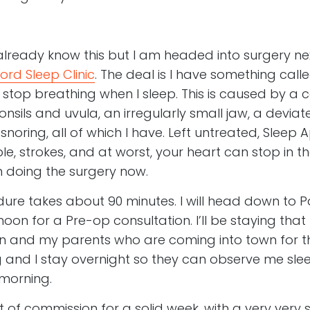
ready know this but I am headed into surgery nex
ord Sleep Clinic
. The deal is I have something call
 stop breathing when I sleep. This is caused by a 
onsils and uvula, an irregularly small jaw, a devi
 snoring, all of which I have. Left untreated, Slee
le, strokes, and at worst, your heart can stop in t
’m doing the surgery now.
re takes about 90 minutes. I will head down to Pa
on for a Pre-op consultation. I’ll be staying that n
an and my parents who are coming into town for t
 and I stay overnight so they can observe me sleep
morning.
out of commission for a solid week, with a very very so