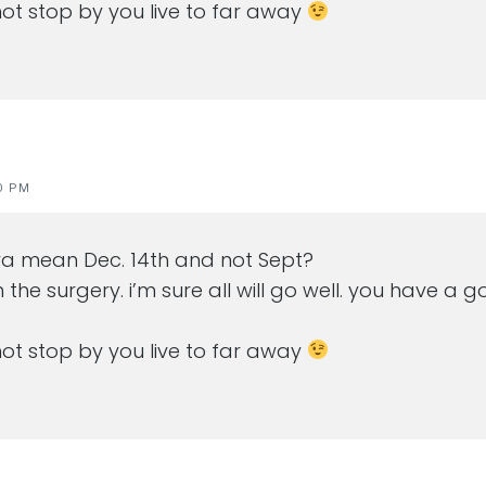
nnot stop by you live to far away
0 PM
ya mean Dec. 14th and not Sept?
h the surgery. i’m sure all will go well. you have 
nnot stop by you live to far away