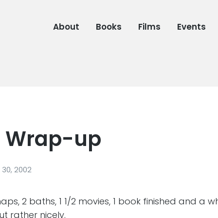
About
Books
Films
Events
: Wrap-up
30, 2002
aps, 2 baths, 1 1/2 movies, 1 book finished and a wh
t rather nicely.