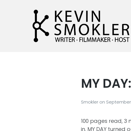
Kevin Smokler
Hustler of Culture
MY DAY
Smokler
on
September 
100 pages read, 3 n
in. MY DAY turned ou