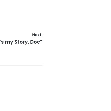
Next:
’s my Story, Doc”