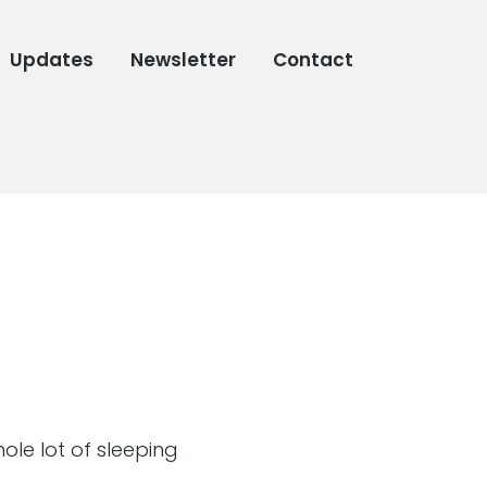
Updates
Newsletter
Contact
ole lot of sleeping