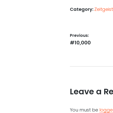
Category:
Zeitgeist
Post
Previous:
Previous
#10,000
navigation
post:
Leave a R
You must be
logge