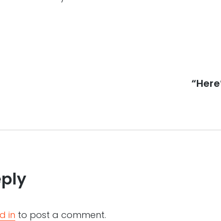
Next
“Here
post:
eply
d in
to post a comment.