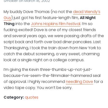
Smokler
on
March 18, 2002
My buddy Dave Thomas (no not the
dead Wendy’s
Guy
) just got his first feature-length film,
All Night
Thing
into the
Johns Hopkins Film Festival
. I’m so
fucking excited! Dave is one of my closest friends
and several years ago, we were passing drafts of the
script back and forth over bad diner pancakes. Last
Thanksgiving, I took the train down from New York to
catch the debut screening, a very sweet, charming
look at a single night on a college campus.
I’m giving the Kevin three-thumbs-up-not-just-
because-I’ve-seem-the-filmmaker-hammered seal
of approval. I highly recommend
needling Dave
for a
video tape copy. You won’t be sorry.
Category:
quotes