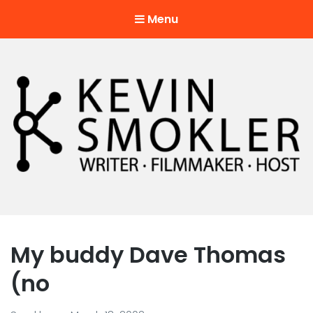
Menu
Kevin Smokler
Hustler of Culture
My buddy Dave Thomas
(no