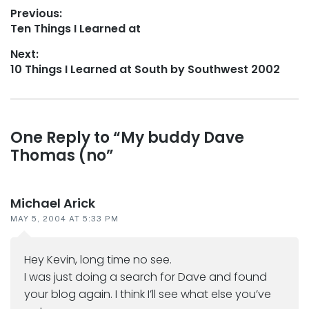
Post
Previous:
Previous
Ten Things I Learned at
navigation
post:
Next:
Next
10 Things I Learned at South by Southwest 2002
post:
Reader
One Reply to “My buddy Dave
Thomas (no”
interactions
Michael Arick
MAY 5, 2004 AT 5:33 PM
Hey Kevin, long time no see.
I was just doing a search for Dave and found
your blog again. I think I’ll see what else you’ve