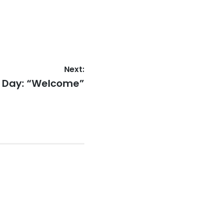
Next:
e Day: “Welcome”