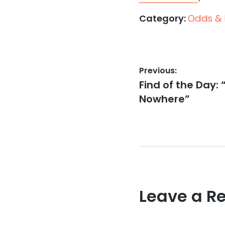
Category:
Odds & 
Post
Previous:
Previous
Find of the Day: 
navigation
post:
Nowhere”
Leave a R