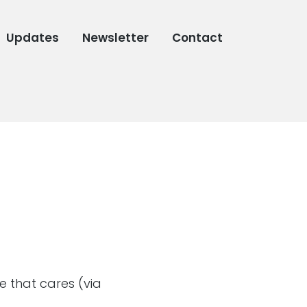
Updates
Newsletter
Contact
ne that cares (via