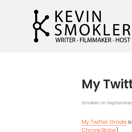
Kevin Smokler
Hustler of Culture
My Twit
Smokler
on
September 
My Twitter Grade
is
ChronicBabe
).