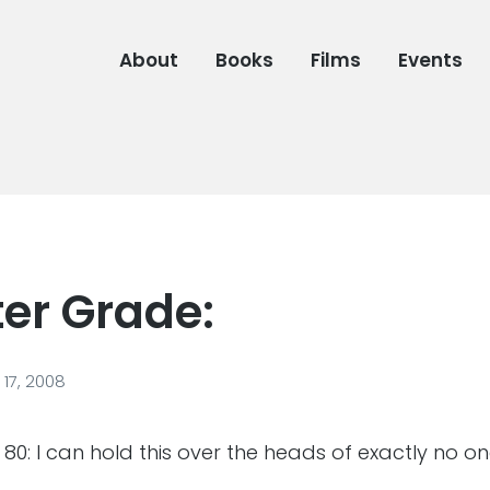
About
Books
Films
Events
ter Grade:
17, 2008
 80: I can hold this over the heads of exactly no o