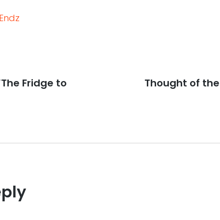
Endz
“The Fridge to
Next
Thought of th
post:
eply