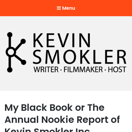
Menu
Kevin Smokler
Hustler of Culture
My Black Book or The
Annual Nookie Report of
Kevin Smokler Inc.