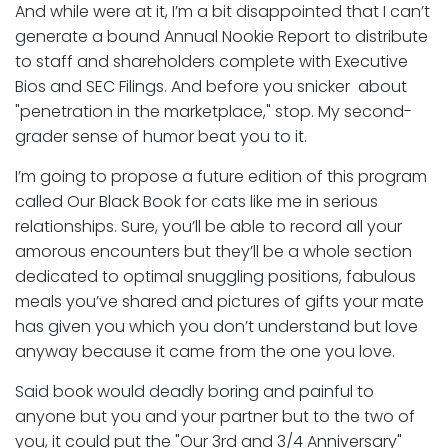
And while were at it, I’m a bit disappointed that I can’t
generate a bound Annual Nookie Report to distribute
to staff and shareholders complete with Executive
Bios and SEC Filings. And before you snicker about
"penetration in the marketplace," stop. My second-
grader sense of humor beat you to it.
I’m going to propose a future edition of this program
called Our Black Book for cats like me in serious
relationships. Sure, you’ll be able to record all your
amorous encounters but they’ll be a whole section
dedicated to optimal snuggling positions, fabulous
meals you’ve shared and pictures of gifts your mate
has given you which you don’t understand but love
anyway because it came from the one you love.
Said book would deadly boring and painful to
anyone but you and your partner but to the two of
you, it could put the "Our 3rd and 3/4 Anniversary"