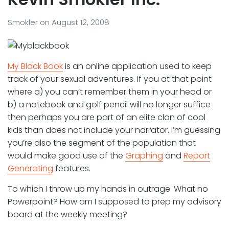
Smokler
on
August 12, 2008
My Black Book
is an online application used to keep
track of your sexual adventures. If you at that point
where a) you can’t remember them in your head or
b) a notebook and golf pencil will no longer suffice
then perhaps you are part of an elite clan of cool
kids than does not include your narrator. I’m guessing
you’re also the segment of the population that
would make good use of the
Graphing
and
Report
Generating
features.
To which I throw up my hands in outrage. What no
Powerpoint? How am I supposed to prep my advisory
board at the weekly meeting?