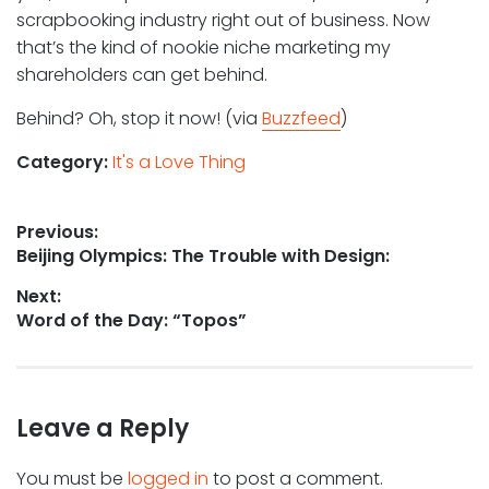
scrapbooking industry right out of business. Now
that’s the kind of nookie niche marketing my
shareholders can get behind.
Behind? Oh, stop it now! (via
Buzzfeed
)
Category:
It's a Love Thing
Post
Previous:
Previous
Beijing Olympics: The Trouble with Design:
navigation
post:
Next:
Next
Word of the Day: “Topos”
post:
Leave a Reply
You must be
logged in
to post a comment.