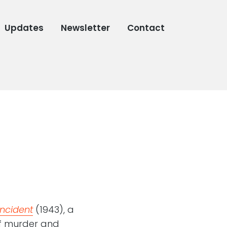
Updates
Newsletter
Contact
ncident
(1943), a
f murder and