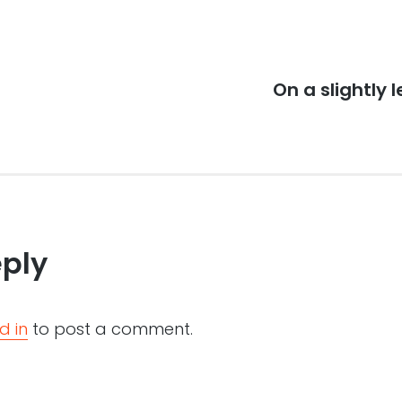
Next
On a slightly 
post:
eply
d in
to post a comment.