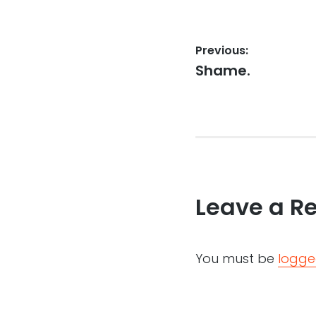
Post
Previous:
Previous
Shame.
navigation
post:
Leave a R
You must be
logge