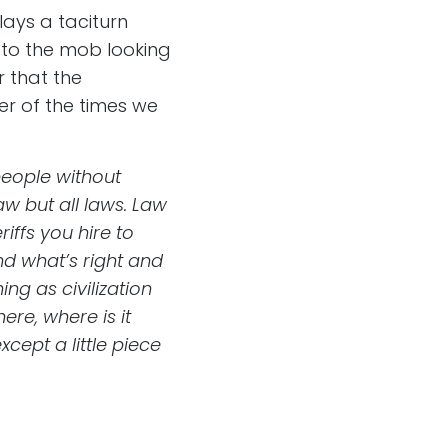
ays a taciturn
s to the mob looking
r that the
er of the times we
people without
aw but all laws. Law
iffs you hire to
nd what’s right and
ng as civilization
re, where is it
ept a little piece