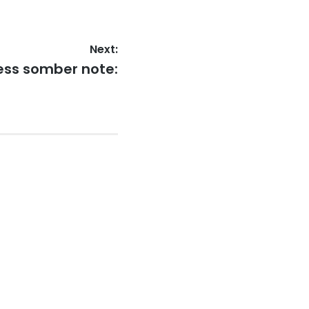
Next:
less somber note: