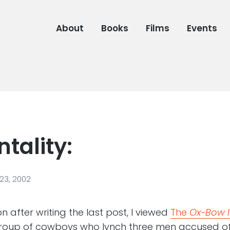
About
Books
Films
Events
tality:
23, 2002
n after writing the last post, I viewed
The
Ox-Bow I
roup of cowboys who lynch three men accused o