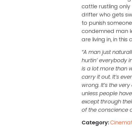
cattle rustling only
drifter who gets sw
to punish someone, 
condemned man left
are living in, in thi
“A man just natural
hurtin’ everybody in
is a lot more than w
carry it out. It’s 
wrong. It’s the ver
unless people have
except through thei
of the conscience o
Category:
Cinemati