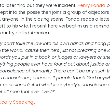
 to later find out they were incident.
Henry Fonda
pl
ept into the posse then joins a group of objector
anyone. In the closing scene, Fonda reads a lette
 to his wife. I reprint here verbeatim as a remind
s country called America.
ly can’t take the law into his own hands and hang 
 the world, ’cause then he’s just not breaking one l
ords you put in a book, or judges or lawyers or sher
everything people ever have found out about justice a
y conscience of humanity. There can’t be any such thi
 a conscience, because if people touch God anywhe
r conscience? And what is anybody’s conscience exc
f all men that ever lived?”
cally Speaking...