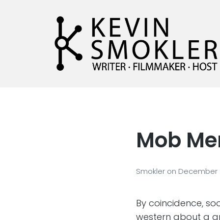
Kevin Smokler
Hustler of Culture
Mob Men
Smokler
on
December 
By coincidence, soo
western about a g