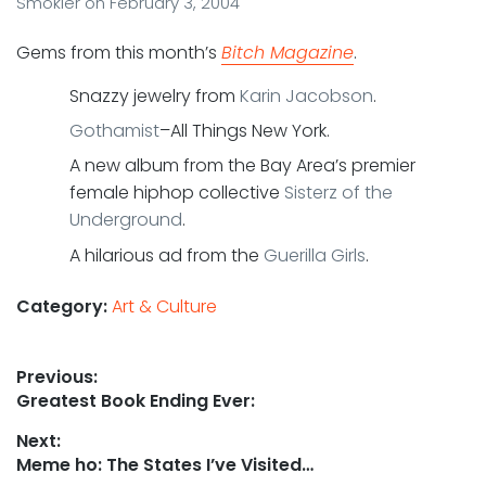
Smokler
on
February 3, 2004
Gems from this month’s
Bitch Magazine
.
Snazzy jewelry from
Karin Jacobson
.
Gothamist
–All Things New York.
A new album from the Bay Area’s premier
female hiphop collective
Sisterz of the
Underground
.
A hilarious ad from the
Guerilla Girls
.
Category:
Art & Culture
Post
Previous:
Previous
Greatest Book Ending Ever:
navigation
post:
Next:
Next
Meme ho: The States I’ve Visited…