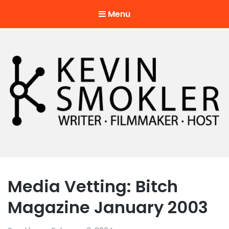
Menu
Kevin Smokler
Hustler of Culture
Media Vetting: Bitch
Magazine January 2003