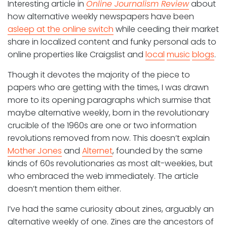
Interesting article in
Online Journalism Review
about
how alternative weekly newspapers have been
asleep at the online switch
while ceeding their market
share in localized content and funky personal ads to
online properties like Craigslist and
local
music
blogs
.
Though it devotes the majority of the piece to
papers who are getting with the times, I was drawn
more to its opening paragraphs which surmise that
maybe alternative weekly, born in the revolutionary
crucible of the 1960s are one or two information
revolutions removed from now. This doesn’t explain
Mother Jones
and
Alternet
, founded by the same
kinds of 60s revolutionaries as most alt-weekies, but
who embraced the web immediately. The article
doesn’t mention them either.
I’ve had the same curiosity about zines, arguably an
alternative weekly of one. Zines are the ancestors of