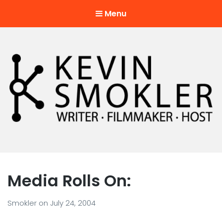
Menu
Kevin Smokler
Hustler of Culture
Media Rolls On:
Smokler
on
July 24, 2004