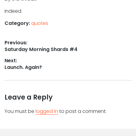
Indeed.
Category:
quotes
Post
Previous:
Previous
Saturday Morning Shards #4
navigation
post:
Next:
Next
Launch. Again?
post:
Leave a Reply
You must be
logged in
to post a comment.