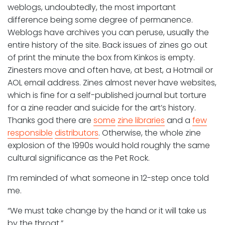
weblogs, undoubtedly, the most important
difference being some degree of permanence.
Weblogs have archives you can peruse, usually the
entire history of the site. Back issues of zines go out
of print the minute the box from Kinkos is empty.
Zinesters move and often have, at best, a Hotmail or
AOL email address. Zines almost never have websites,
which is fine for a self-published journal but torture
for a zine reader and suicide for the art’s history.
Thanks god there are
some
zine libraries
and a
few
responsible
distributors
. Otherwise, the whole zine
explosion of the 1990s would hold roughly the same
cultural significance as the Pet Rock.
I’m reminded of what someone in 12-step once told
me.
“We must take change by the hand or it will take us
by the throat.”