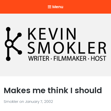
Menu
Kevin Smokler
Hustler of Culture
Makes me think I should
Smokler
on
January 7, 2002