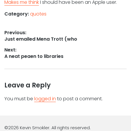
Makes me think
I should have been an Apple user.
Category:
quotes
Post
Previous:
Previous
Just emailed Mena Trott (who
navigation
post:
Next:
Next
A neat peaen to libraries
post:
Leave a Reply
You must be
logged in
to post a comment.
©2026 Kevin Smokler. All rights reserved.