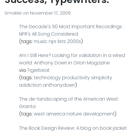
Smokler
on
November 17, 2009
The Decade's 50 Most Important Recordings :
NPR's All Song Considered
(tags:
music
npr
lists
2000s
)
Am I Still Here? Looking for validation in a wired
world: Anthony Doerr in Orion Magazine
via
Tigerbeat
(tags:
technology
productivity
simplicity
addiction
anthonydoerr
)
The de-landscaping of the American West:
Granta
(tags:
west
america
nature
development
)
The Book Design Review: A blog on book jacket