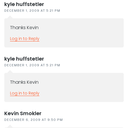
kyle huffstetler
DECEMBER 1, 2009 AT 5:21 PM
Thanks Kevin
Log in to Reply
kyle huffstetler
DECEMBER 1, 2009 AT 5:21 PM
Thanks Kevin
Log in to Reply
Kevin Smokler
DECEMBER 6, 2009 AT 9:50 PM