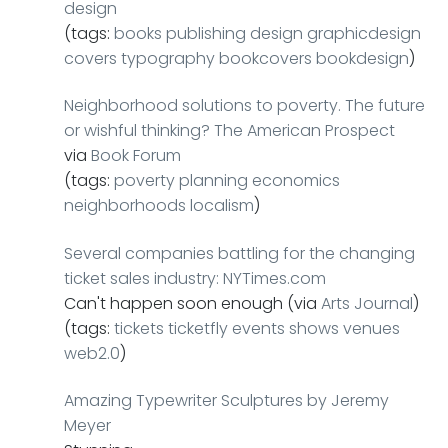
design
(tags:
books
publishing
design
graphicdesign
covers
typography
bookcovers
bookdesign
)
Neighborhood solutions to poverty. The future
or wishful thinking? The American Prospect
via
Book Forum
(tags:
poverty
planning
economics
neighborhoods
localism
)
Several companies battling for the changing
ticket sales industry: NYTimes.com
Can't happen soon enough (via
Arts Journal
)
(tags:
tickets
ticketfly
events
shows
venues
web2.0
)
Amazing Typewriter Sculptures by Jeremy
Meyer