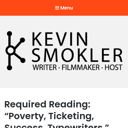
Menu
Kevin Smokler
Hustler of Culture
Required Reading:
“Poverty, Ticketing,
Success, Typewriters.”