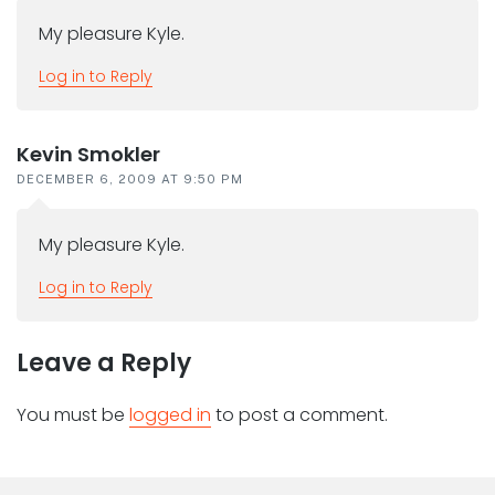
My pleasure Kyle.
Log in to Reply
Kevin Smokler
DECEMBER 6, 2009 AT 9:50 PM
My pleasure Kyle.
Log in to Reply
Leave a Reply
You must be
logged in
to post a comment.