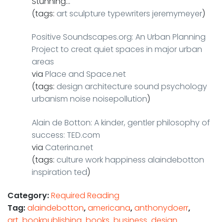
Stunning…
(tags:
art
sculpture
typewriters
jeremymeyer
)
Positive Soundscapes.org: An Urban Planning
Project to creat quiet spaces in major urban
areas
via
Place and Space.net
(tags:
design
architecture
sound
psychology
urbanism
noise
noisepollution
)
Alain de Botton: A kinder, gentler philosophy of
success: TED.com
via
Caterina.net
(tags:
culture
work
happiness
alaindebotton
inspiration
ted
)
Category:
Required Reading
Tag:
alaindebotton
,
americana
,
anthonydoerr
,
art
,
bookpublishing
,
books
,
business
,
design
,