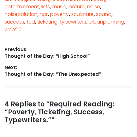
entertainment
,
lists
,
music
,
nature
,
noise
,
noisepolution
,
npr
,
poverty
,
sculpture
,
sound
,
success
,
ted
,
ticketing
,
typewriters
,
urbanplanning
,
web2.0
Post
Previous:
Previous
Thought of the Day: “High School”
navigation
post:
Next:
Next
Thought of the Day: “The Unexpected”
post:
Reader
4 Replies to “Required Reading:
“Poverty, Ticketing, Success,
interactions
Typewriters.””