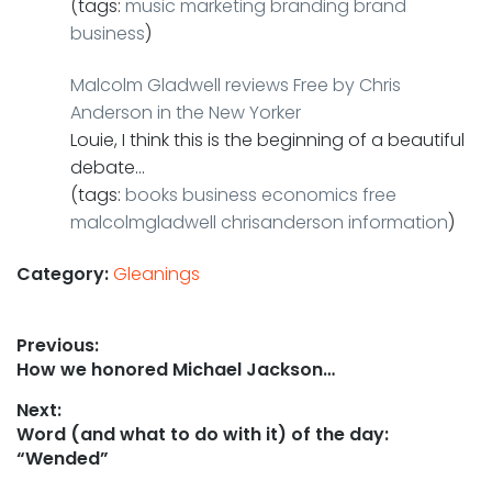
(tags:
music
marketing
branding
brand
business
)
Malcolm Gladwell reviews Free by Chris
Anderson in the New Yorker
Louie, I think this is the beginning of a beautiful
debate…
(tags:
books
business
economics
free
malcolmgladwell
chrisanderson
information
)
Category:
Gleanings
Post
Previous:
Previous
How we honored Michael Jackson…
navigation
post:
Next:
Next
Word (and what to do with it) of the day:
post:
“Wended”