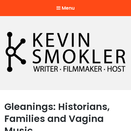
Menu
Kevin Smokler
Hustler of Culture
Gleanings: Historians,
Families and Vagina
Music.