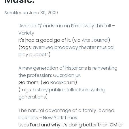
Smokler
on
June 30, 2009
'Avenue Q' ends run on Broadway this fall –
Variety
It's had a good go of it. (via
Arts Journal
)
(tags:
avenueq
broadway
theater
musical
play
puppets
)
A new generation of historians is reinventing
the profession: Guardian UK
Go them! (via
BookForum
)
(tags:
history
publicintellectuals
writing
generations
)
The natural advantage of a family-owned
business – New York Times
Uses Ford and why it's doing better than GM or