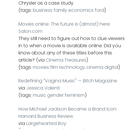
Chrysler as a case study
(tags:
business
family
economics
ford
)
Movies online: The future is (almost) here:
Salon.com
They still need to figure out how to clue viewers
in to when a movie is available online. Did you
know about any of these titles before this
article? (via
Cinema Treasures
)
(tags:
movies
film
technology
cinema
digital
)
Redefining "Vagina Music" — Bitch Magazine
via
Jessica Valenti
(tags:
music
gender
feminism
)
How Michael Jackson Became a Brand Icon:
Harvard Business Review
via
Largehearted Boy