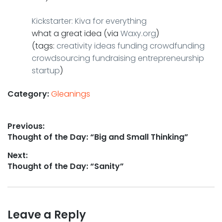
Kickstarter: Kiva for everything
what a great idea (via
Waxy.org
)
(tags:
creativity
ideas
funding
crowdfunding
crowdsourcing
fundraising
entrepreneurship
startup
)
Category:
Gleanings
Post
Previous:
Previous
Thought of the Day: “Big and Small Thinking”
navigation
post:
Next:
Next
Thought of the Day: “Sanity”
post:
Leave a Reply