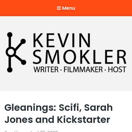
Menu
Kevin Smokler
Hustler of Culture
Gleanings: Scifi, Sarah
Jones and Kickstarter