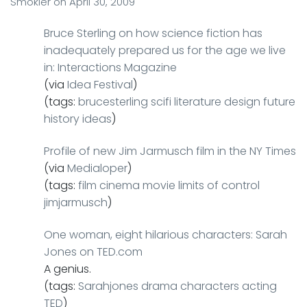
Smokler
on
April 30, 2009
Bruce Sterling on how science fiction has
inadequately prepared us for the age we live
in: Interactions Magazine
(via
Idea Festival
)
(tags:
brucesterling
scifi
literature
design
future
history
ideas
)
Profile of new Jim Jarmusch film in the NY Times
(via
Medialoper
)
(tags:
film
cinema
movie
limits
of
control
jimjarmusch
)
One woman, eight hilarious characters: Sarah
Jones on TED.com
A genius.
(tags:
Sarahjones
drama
characters
acting
TED
)