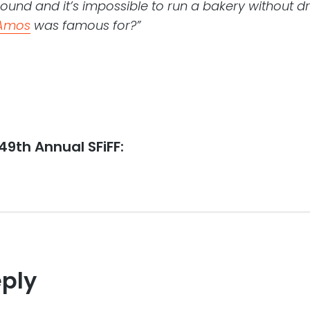
round and it’s impossible to run a bakery without 
Amos
was famous for?”
 49th Annual SFiFF:
eply