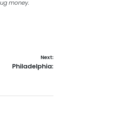
drug money.
Next:
Next
Philadelphia:
post: