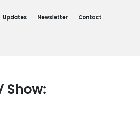
Updates
Newsletter
Contact
V Show: