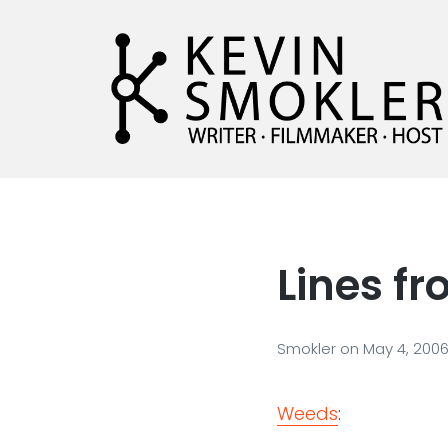
Kevin Smokler
Hustler of Culture
Lines f
Smokler
on
May 4, 200
Weeds
: