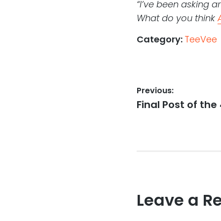
“I’ve been asking a
What do you think
Category:
TeeVee
Post
Previous:
Previous
Final Post of the
navigation
post:
Leave a R