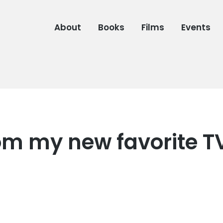
About
Books
Films
Events
rom my new favorite T
6