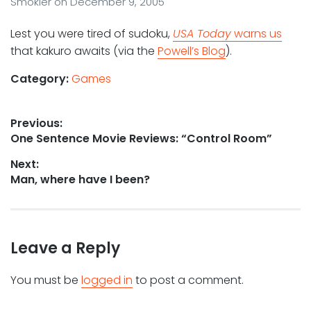
Smokler
on
December 9, 2005
Lest you were tired of sudoku,
USA Today
warns us
that kakuro awaits (via the
Powell’s Blog
).
Category:
Games
Post
Previous:
Previous
One Sentence Movie Reviews: “Control Room”
navigation
post:
Next:
Next
Man, where have I been?
post:
Leave a Reply
You must be
logged in
to post a comment.