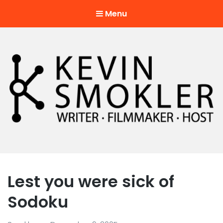
Menu
Kevin Smokler
Hustler of Culture
Lest you were sick of
Sodoku