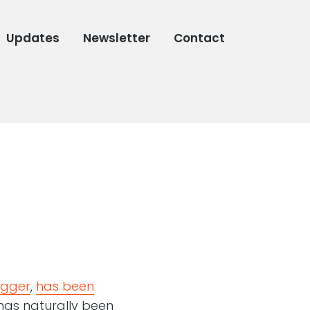
Updates
Newsletter
Contact
ogger
,
has been
 has naturally been