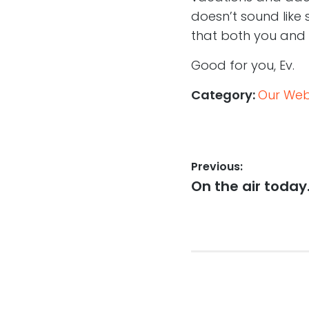
doesn’t sound like 
that both you and 
Good for you, Ev.
Category:
Our Web,
Post
Previous:
Previous
On the air toda
navigation
post: