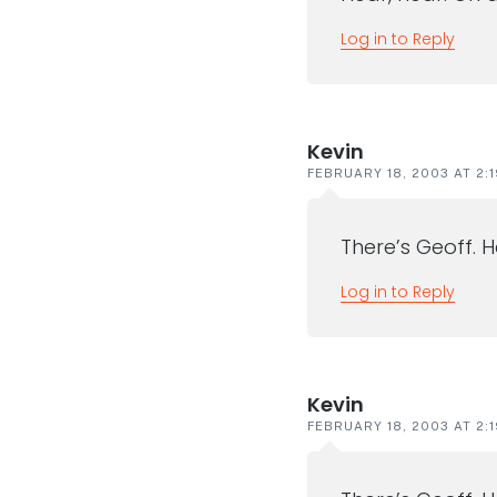
Log in to Reply
Kevin
FEBRUARY 18, 2003 AT 2:
There’s Geoff. 
Log in to Reply
Kevin
FEBRUARY 18, 2003 AT 2: