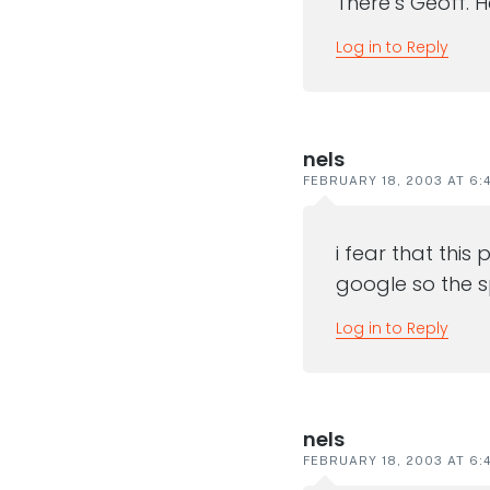
There’s Geoff. 
Log in to Reply
nels
FEBRUARY 18, 2003 AT 6:
i fear that thi
google so the s
Log in to Reply
nels
FEBRUARY 18, 2003 AT 6: