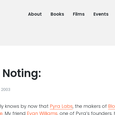
About
Books
Films
Events
 Noting:
, 2003
ly knows by now that
Pyra Labs
, the makers of
Bl
e
. My friend
Evan Williams
, one of Pyra’s founders,