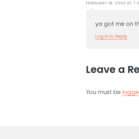
FEBRUARY 18, 2003 AT 7:
ya got me on th
Log in to Reply
Leave a R
You must be
logge