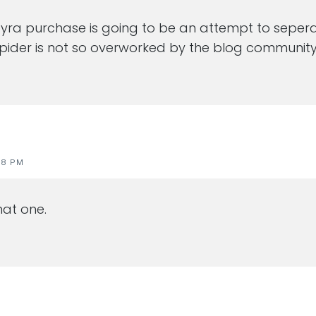
s pyra purchase is going to be an attempt to seper
pider is not so overworked by the blog community
28 PM
at one.