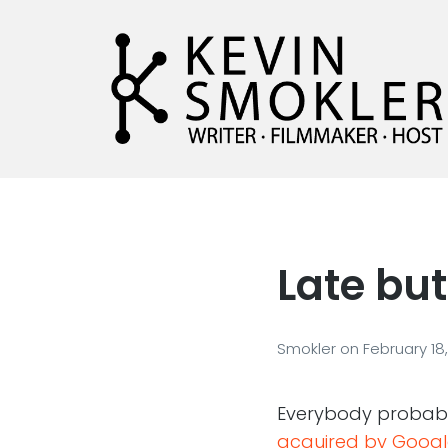
Kevin Smokler
Hustler of Culture
Late but
Smokler
on
February 18
Everybody probab
acquired by Googl