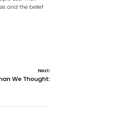
sis and the belief
Next:
Than We Thought: