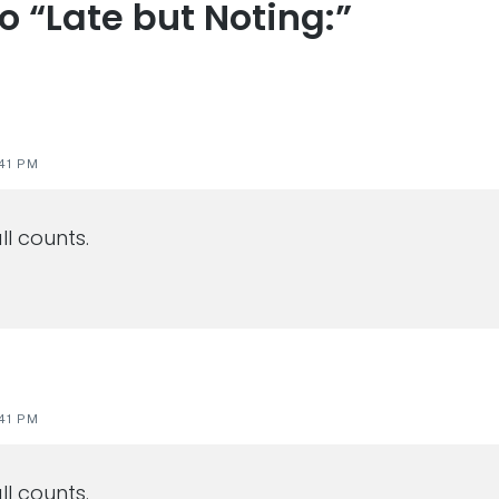
to “Late but Noting:”
s
41 PM
ll counts.
41 PM
ll counts.