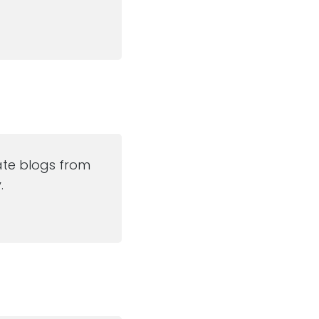
ate blogs from
.