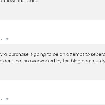
He knows the score.
49 PM
s pyra purchase is going to be an attempt to seper
pider is not so overworked by the blog community
49 PM