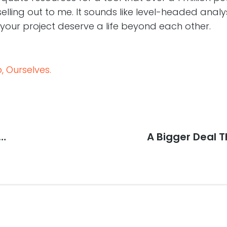
selling out to me. It sounds like level-headed analy
your project deserve a life beyond each other.
 Ourselves.
y…
Next
A Bigger Deal 
post: