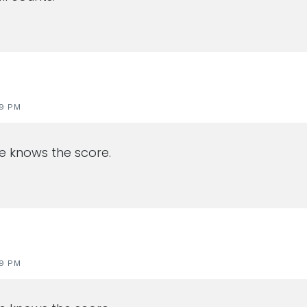
19 PM
He knows the score.
19 PM