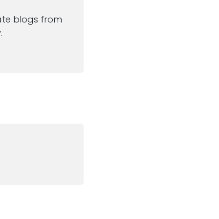
ate blogs from
.