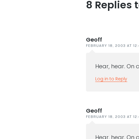
8 Replies 
Reader
interaction
Geoff
FEBRUARY 18, 2003 AT 12:
Hear, hear. On a
Log in to Reply
Geoff
FEBRUARY 18, 2003 AT 12:
Hear, hear. On a