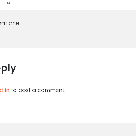
28 PM
at one.
eply
d in
to post a comment.