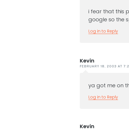
i fear that thi
google so the s
Log in to Reply
Kevin
FEBRUARY 18, 2003 AT 7:
ya got me on th
Log in to Reply
Kevin