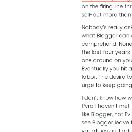
on the firing line 
sell-out more tha
Nobody’s really ask
what Blogger can do
comprehend. Noneth
the last four years
one around on your 
Eventually you hit 
labor. The desire t
urge to keep going 
I don’t know how 
Pyra I haven’t met.
like Blogger, not E
see Blogger leave 
vacations and adeq