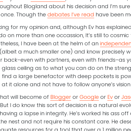
throughout Blogland about his decision and I’m sur
n once. Though the
debates I’ve read
have been mos
ing for my opinion and, although Ev has explained 
 on more than one occassion, It’s still to cosmic
eless, I have been at the helm of an
independen
 (albeit a much smaller one) and know precisely wha
back–even with partners, even with friends–as you
a glass ceiling as to what you can do on the stren
o find a large benefactor with deep pockets is powe
at it alone and not have to follow anyone’s vision
what will become of
Blogger
or
Google
or
Ev
or
Jas
 But I do know this sort of decision is a natural ev
v having a lapse in integrity. He’s worked his ass of
the nest and not require his constant care. He des
uate resources for a tool that over a 1 million pe