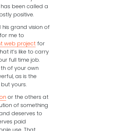
e has been called a
tly positive.
his grand vision of
 for me to
t web project
for
t it’s like to carry
r full time job.
gth of your own
rful, as is the
 but yours.
on
or the others at
olution of something
f and deserves to
erves paid
ople use. That