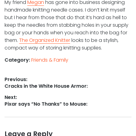
My friend
Megan
has gone into business designing
handmade knitting needle cases. I don’t knit myself
but I hear from those that do that it’s hard as hell to
keep the needles from stabbing holes in your supply
bag or your hands when you reach into the bag for
them.
The Organized Knitter
looks to be a stylish,
compact way of storing knitting supplies.
Category:
Friends & Family
Post
Previous:
Previous
Cracks in the White House Armor:
navigation
post:
Next:
Next
Pixar says “No Thanks” to Mouse:
post:
Leave a Reply