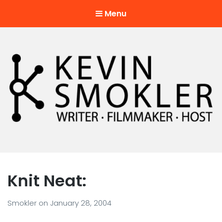
Menu
Kevin Smokler
Hustler of Culture
Knit Neat:
Smokler
on
January 28, 2004