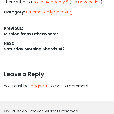
There will be a
Police Academy 8
(via
Davenetics
).
Category:
Cinematically Speaking...
Post
Previous:
Previous
Mission from Otherwhere:
navigation
post:
Next:
Next
Saturday Morning Shards #2
post:
Leave a Reply
You must be
logged in
to post a comment.
©2026 Kevin Smokler. All rights reserved.