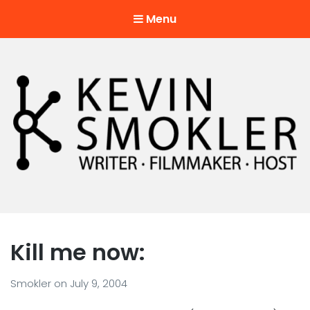
Menu
Kevin Smokler
Hustler of Culture
Kill me now:
Smokler
on
July 9, 2004