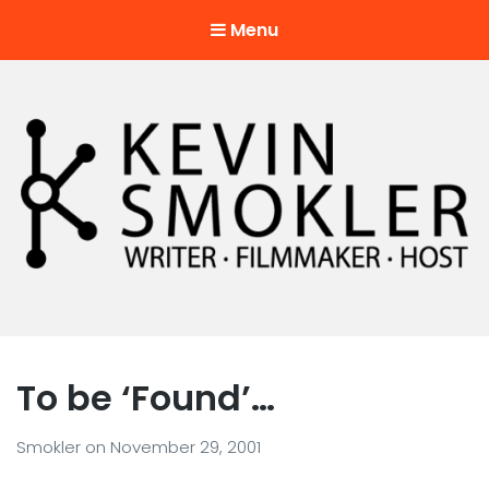
Menu
Kevin Smokler
Hustler of Culture
To be ‘Found’…
Smokler
on
November 29, 2001