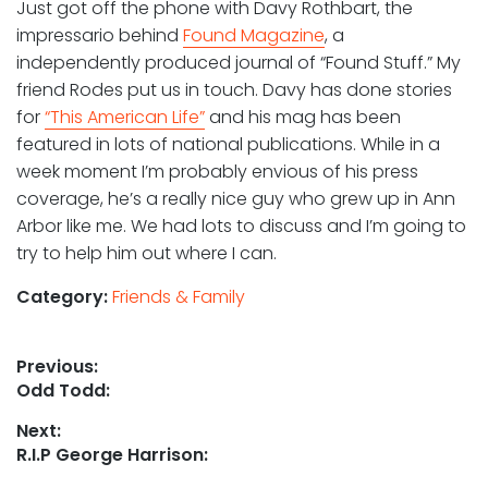
Just got off the phone with Davy Rothbart, the
impressario behind
Found Magazine
, a
independently produced journal of “Found Stuff.” My
friend Rodes put us in touch. Davy has done stories
for
“This American Life”
and his mag has been
featured in lots of national publications. While in a
week moment I’m probably envious of his press
coverage, he’s a really nice guy who grew up in Ann
Arbor like me. We had lots to discuss and I’m going to
try to help him out where I can.
Category:
Friends & Family
Post
Previous:
Previous
Odd Todd:
navigation
post:
Next:
Next
R.I.P George Harrison:
post: