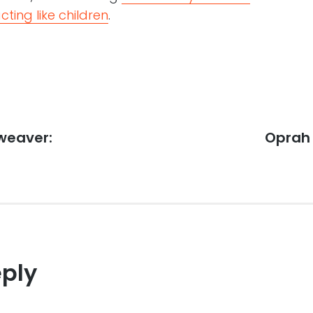
cting like children
.
weaver:
Next
Oprah 
post:
eply