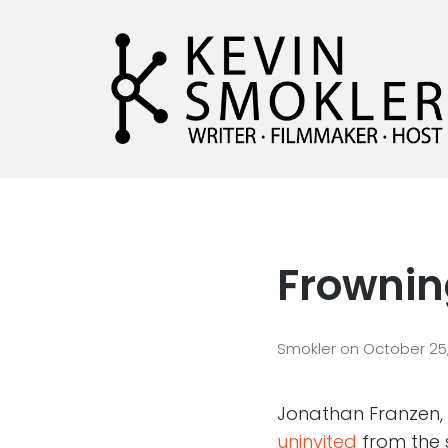
Kevin Smokler
Hustler of Culture
Frownin
Smokler
on
October 25,
Jonathan Franzen,
uninvited
from the 