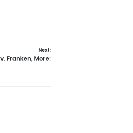
Next:
v. Franken, More: