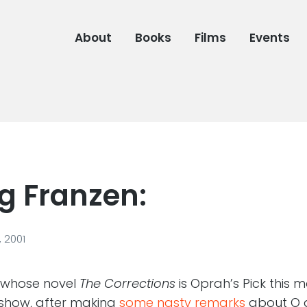
About
Books
Films
Events
g Franzen:
 2001
 whose novel
The Corrections
is Oprah’s Pick this 
show, after making
some nasty remarks
about O a