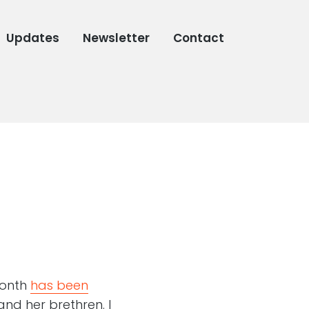
Updates
Newsletter
Contact
month
has been
nd her brethren. I