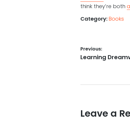
think they’re both
a
Category:
Books
Post
Previous:
Previous
Learning Dream
navigation
post:
Leave a R