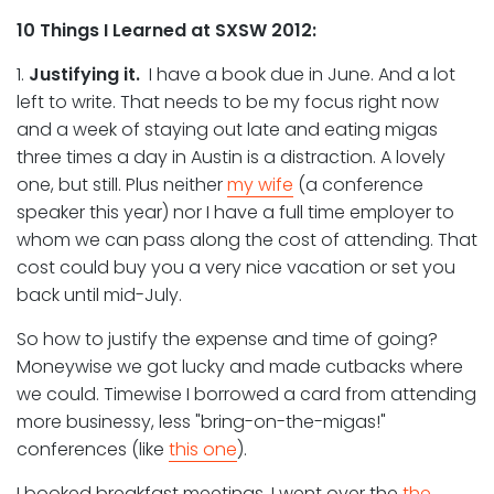
10 Things I Learned at SXSW 2012:
1.
Justifying it.
I have a book due in June. And a lot
left to write. That needs to be my focus right now
and a week of staying out late and eating migas
three times a day in Austin is a distraction. A lovely
one, but still. Plus neither
my wife
(a conference
speaker this year) nor I have a full time employer to
whom we can pass along the cost of attending. That
cost could buy you a very nice vacation or set you
back until mid-July.
So how to justify the expense and time of going?
Moneywise we got lucky and made cutbacks where
we could. Timewise I borrowed a card from attending
more businessy, less "bring-on-the-migas!"
conferences (like
this one
).
I booked breakfast meetings. I went over the
the