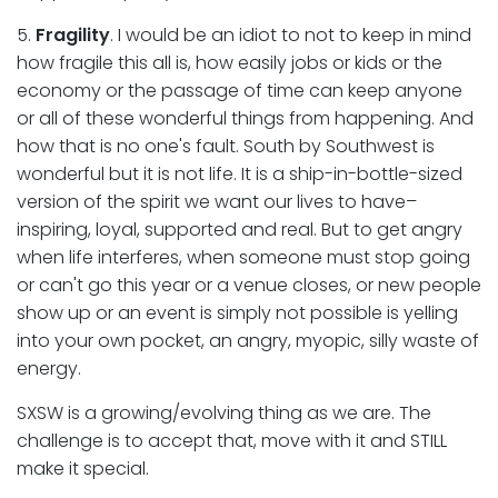
5.
Fragility
. I would be an idiot to not to keep in mind
how fragile this all is, how easily jobs or kids or the
economy or the passage of time can keep anyone
or all of these wonderful things from happening. And
how that is no one's fault. South by Southwest is
wonderful but it is not life. It is a ship-in-bottle-sized
version of the spirit we want our lives to have–
inspiring, loyal, supported and real. But to get angry
when life interferes, when someone must stop going
or can't go this year or a venue closes, or new people
show up or an event is simply not possible is yelling
into your own pocket, an angry, myopic, silly waste of
energy.
SXSW is a growing/evolving thing as we are. The
challenge is to accept that, move with it and STILL
make it special.