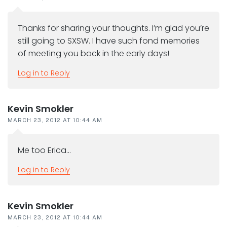
Thanks for sharing your thoughts. I’m glad you’re
still going to SXSW. I have such fond memories
of meeting you back in the early days!
Log in to Reply
Kevin Smokler
MARCH 23, 2012 AT 10:44 AM
Me too Erica…
Log in to Reply
Kevin Smokler
MARCH 23, 2012 AT 10:44 AM