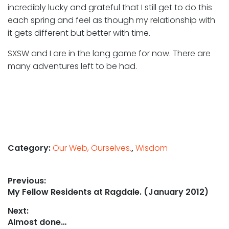
incredibly lucky and grateful that I still get to do this
each spring and feel as though my relationship with
it gets different but better with time.
SXSW and I are in the long game for now. There are
many adventures left to be had.
Category:
Our Web, Ourselves.
,
Wisdom
Post
Previous:
Previous
My Fellow Residents at Ragdale. (January 2012)
navigation
post:
Next:
Next
Almost done…