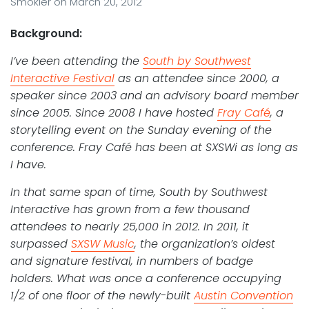
Smokler
on
March 20, 2012
Background:
I’ve been attending the
South by Southwest
Interactive Festival
as an attendee since 2000, a
speaker since 2003 and an advisory board member
since 2005. Since 2008 I have hosted
Fray Café
, a
storytelling event on the Sunday evening of the
conference. Fray Café has been at SXSWi as long as
I have.
In that same span of time, South by Southwest
Interactive has grown from a few thousand
attendees to nearly 25,000 in 2012. In 2011, it
surpassed
SXSW Music
, the organization’s oldest
and signature festival, in numbers of badge
holders. What was once a conference occupying
1/2 of one floor of the newly-built
Austin Convention