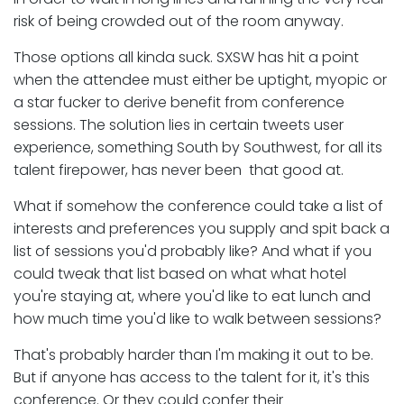
risk of being crowded out of the room anyway.
Those options all kinda suck. SXSW has hit a point
when the attendee must either be uptight, myopic or
a star fucker to derive benefit from conference
sessions. The solution lies in certain tweets user
experience, something South by Southwest, for all its
talent firepower, has never been that good at.
What if somehow the conference could take a list of
interests and preferences you supply and spit back a
list of sessions you'd probably like? And what if you
could tweak that list based on what what hotel
you're staying at, where you'd like to eat lunch and
how much time you'd like to walk between sessions?
That's probably harder than I'm making it out to be.
But if anyone has access to the talent for it, it's this
conference. Or they could confer their