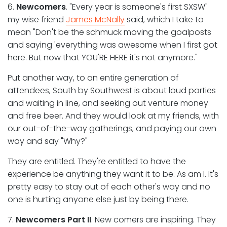
6.
Newcomers
. "Every year is someone's first SXSW"
my wise friend
James McNally
said, which I take to
mean "Don't be the schmuck moving the goalposts
and saying 'everything was awesome when I first got
here. But now that YOU'RE HERE it's not anymore."
Put another way, to an entire generation of
attendees, South by Southwest is about loud parties
and waiting in line, and seeking out venture money
and free beer. And they would look at my friends, with
our out-of-the-way gatherings, and paying our own
way and say "Why?"
They are entitled. They're entitled to have the
experience be anything they want it to be. As am I. It's
pretty easy to stay out of each other's way and no
one is hurting anyone else just by being there.
7.
Newcomers Part II
. New comers are inspiring. They