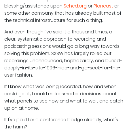
blessing/assistance upon
Sched.org
or
Plancast
or
some other company that has already built most of
the technical infrastructure for such a thing.
And even though I've said it a thousand times, a
clear, systematic approach to recording and
podcasting sessions would go a long way towards
solving this problem. SXSW has largely rolled out
recordings unannounced, haphazardly, and buried-
deeply-in-its-site-1996-hide-and-go-seek-for-the-
user fashion.
If I knew what was being recorded, how and when I
could get it, I could make smarter decisions about
what panels to see now and what to wait and catch
up on at home.
If I've paid for a conference badge already, what's
the harm?