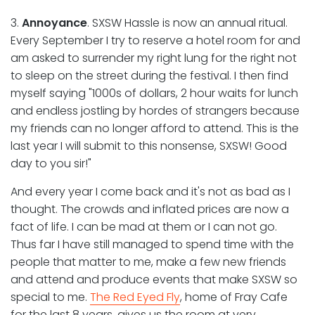
3.
Annoyance
. SXSW Hassle is now an annual ritual.
Every September I try to reserve a hotel room for and
am asked to surrender my right lung for the right not
to sleep on the street during the festival. I then find
myself saying "1000s of dollars, 2 hour waits for lunch
and endless jostling by hordes of strangers because
my friends can no longer afford to attend. This is the
last year I will submit to this nonsense, SXSW! Good
day to you sir!"
And every year I come back and it's not as bad as I
thought. The crowds and inflated prices are now a
fact of life. I can be mad at them or I can not go.
Thus far I have still managed to spend time with the
people that matter to me, make a few new friends
and attend and produce events that make SXSW so
special to me.
The Red Eyed Fly
, home of Fray Cafe
for the last 8 years, gives us the room at very