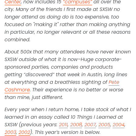
Center
, now includes 15
“campuses”
all over the
city. Many of the friends I first made at SXSW no
longer attend as doing do is too expensive, too
focused on "making it" rather than making anything
in particular, no longer relevant or all these reasons
combined.
About 500x that many attendees have never known
SXSW outside of what it is now–Huge corporate-
sponsored parties, companies and products
getting “discovered” that week in Austin, long lines
at everything and a breathless sighting of
Pete
Cashmore
. Their experience is no better or worse
than mine, just different.
Every year when I return home, I take stock of what I
learned in an essay called 10 Things I Learned at
SXSW (previous years:
2011
,
2008
,
2007
,
2005
,
2004
,
2003
,
2002
). This year’s version is below.