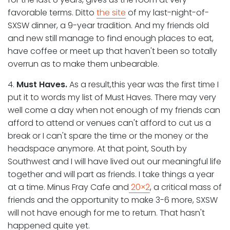
favorable terms. Ditto
the site
of my last-night-of-
SXSW dinner, a 9-year tradition. And my friends old
and new still manage to find enough places to eat,
have coffee or meet up that haven't been so totally
overrun as to make them unbearable.
4.
Must Haves.
As a result,this year was the first time I
put it to words my list of Must Haves. There may very
well come a day when not enough of my friends can
afford to attend or venues can't afford to cut us a
break or I can't spare the time or the money or the
headspace anymore. At that point, South by
Southwest and I will have lived out our meaningful life
together and will part as friends. I take things a year
at a time. Minus Fray Cafe and
20×2
, a critical mass of
friends and the opportunity to make 3-6 more, SXSW
will not have enough for me to return. That hasn't
happened quite yet.