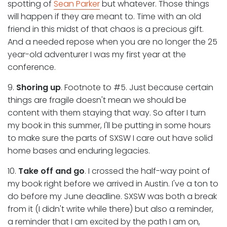
spotting of
Sean Parker
but whatever. Those things
will happen if they are meant to. Time with an old
friend in this midst of that chaos is a precious gift.
And a needed repose when you are no longer the 25
year-old adventurer I was my first year at the
conference.
9.
Shoring up
. Footnote to #5. Just because certain
things are fragile doesn't mean we should be
content with them staying that way. So after I turn
my book in this summer, I'll be putting in some hours
to make sure the parts of SXSW I care out have solid
home bases and enduring legacies.
10.
Take off and go
. I crossed the half-way point of
my book right before we arrived in Austin. I've a ton to
do before my June deadline. SXSW was both a break
from it (I didn't write while there) but also a reminder,
a reminder that I am excited by the path I am on,