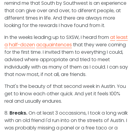
remind me that South by Southwest is an experience
that can give over and over, to diferent people, at
different times in life. And there are always more
looking for the rewards I have found from it.
In the weeks leading up to SXSW, I heard from
at
least
a
half-dozen
acquaintences
that they were coming
for the first time. I invited them to everything I could,
advised where appropriate and tried to meet
individually with as many of them as I could. I can say
that now most, if not all, are friends.
That's the beauty of that second week in Austin. You
get to know each other quick. And yet it feels 100%
real and usually endures.
8.
Breaks.
On at least 3 occassions, I took a long walk
with an old friend I'd run into on the streets of Austin. I
was probably missing a panel or a free taco or a