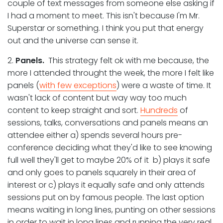
couple of text messages from someone else asking if
I had a moment to meet. This isn't because I'm Mr.
Superstar or something. I think you put that energy
out and the universe can sense it.
2.
Panels.
This strategy felt ok with me because, the
more I attended throught the week, the more I felt like
panels (
with few exceptions
) were a waste of time. It
wasn't lack of content but way way too much
content to keep straight and sort.
Hundreds
of
sessions, talks, conversations and panels means an
attendee either a) spends several hours pre-
conference deciding what they'd like to see knowing
full well they'll get to maybe 20% of it b) plays it safe
and only goes to panels squarely in their area of
interest or c) plays it equally safe and only attends
sessions put on by famous people. The last option
means waiting in long lines, punting on other sessions
in order to wait in long lines and running the very real