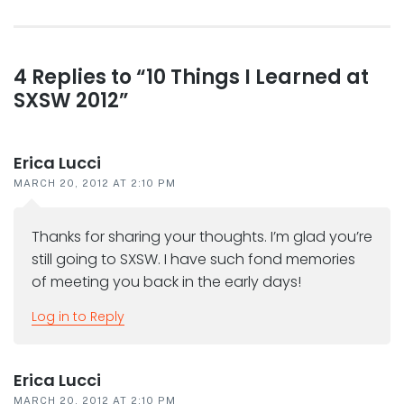
post:
Reader
4 Replies to “10 Things I Learned at
SXSW 2012”
interactions
Erica Lucci
MARCH 20, 2012 AT 2:10 PM
Thanks for sharing your thoughts. I’m glad you’re
still going to SXSW. I have such fond memories
of meeting you back in the early days!
Log in to Reply
Erica Lucci
MARCH 20, 2012 AT 2:10 PM