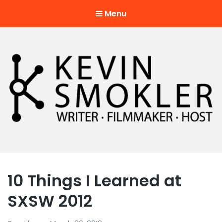
Menu
Kevin Smokler
Hustler of Culture
10 Things I Learned at
SXSW 2012