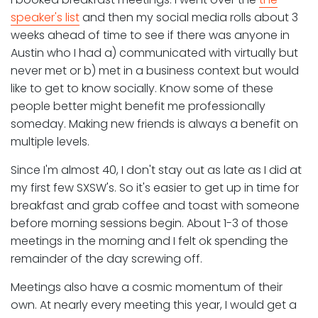
speaker's list
and then my social media rolls about 3
weeks ahead of time to see if there was anyone in
Austin who I had a) communicated with virtually but
never met or b) met in a business context but would
like to get to know socially. Know some of these
people better might benefit me professionally
someday. Making new friends is always a benefit on
multiple levels.
Since I'm almost 40, I don't stay out as late as I did at
my first few SXSW's. So it's easier to get up in time for
breakfast and grab coffee and toast with someone
before morning sessions begin. About 1-3 of those
meetings in the morning and I felt ok spending the
remainder of the day screwing off.
Meetings also have a cosmic momentum of their
own. At nearly every meeting this year, I would get a