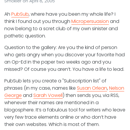
Smokler
on
April 8, 2005
Ah
PubSub
, where have you been my whole life? I
think I found out you through
Micropersuasion
and
now belong to a scret club of my own sinister and
pathetic question.
Question to the gallery: Are you the kind of person
who gets angry when you discover your favorite had
an Op-Ed in the paper two weeks ago and you
missed? Of course you aren’t. You have a life to lead.
PubSub lets you create a "Subscription list" of
phrases (in my case, names like
Susan Orlean
,
Nelson
George
and
Sarah Vowell
) then sends you, via RSS,
whenever their names are mentioned in a
blogosphere. It’s a fabulous tool for writers who leave
very few trace elements online or who don’t have
their own websites. Which is most of them.