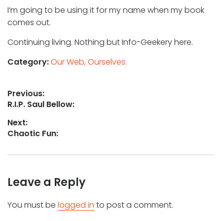
I’m going to be using it for my name when my book
comes out.
Continuing living. Nothing but Info-Geekery here.
Category:
Our Web, Ourselves.
Post
Previous:
Previous
R.I.P. Saul Bellow:
navigation
post:
Next:
Next
Chaotic Fun:
post:
Leave a Reply
You must be
logged in
to post a comment.