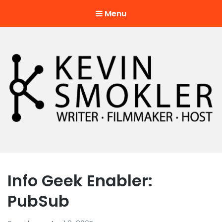
Menu
Kevin Smokler
Hustler of Culture
Info Geek Enabler:
PubSub