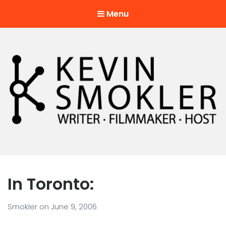
Menu
Kevin Smokler
Hustler of Culture
In Toronto:
Smokler
on
June 9, 2006