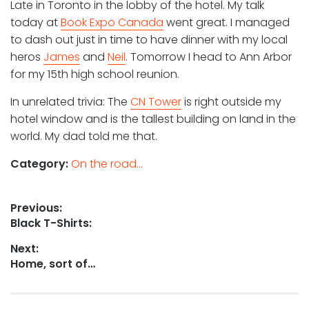
Late in Toronto in the lobby of the hotel. My talk
today at
Book Expo Canada
went great. I managed
to dash out just in time to have dinner with my local
heros
James
and
Neil
. Tomorrow I head to Ann Arbor
for my 15th high school reunion.
In unrelated trivia: The
CN Tower
is right outside my
hotel window and is the tallest building on land in the
world. My dad told me that.
Category:
On the road...
Post
Previous:
Previous
Black T-Shirts:
navigation
post:
Next:
Next
Home, sort of…
post: