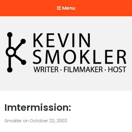
Menu
Kevin Smokler
Hustler of Culture
Imtermission:
Smokler
on
October 22, 2002