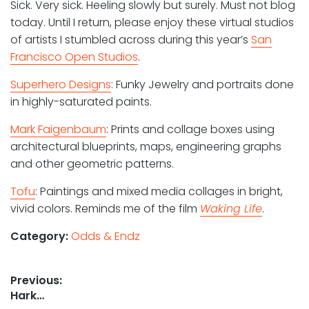
Sick. Very sick. Heeling slowly but surely. Must not blog
today. Until I return, please enjoy these virtual studios
of artists I stumbled across during this year’s
San
Francisco Open Studios
.
Superhero Designs
: Funky Jewelry and portraits done
in highly-saturated paints.
Mark Faigenbaum
: Prints and collage boxes using
architectural blueprints, maps, engineering graphs
and other geometric patterns.
Tofu
: Paintings and mixed media collages in bright,
vivid colors. Reminds me of the film
Waking Life
.
Category:
Odds & Endz
Post
Previous:
Previous
Hark…
navigation