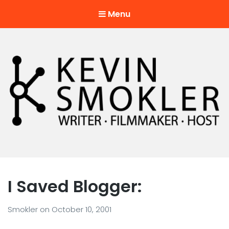
Menu
Kevin Smokler
Hustler of Culture
I Saved Blogger:
Smokler
on
October 10, 2001