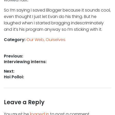
So I’m saying I saved Blogger because it sounds cool,
even thought I just let Evan do his thing. But he
laughed when I started bragging indescriminately
and it’s his program anyway so I’m sticking with it.
Category:
Our Web, Ourselves.
Post
Previous:
Previous
Interviewing interns:
navigation
post:
Next:
Next
Hoi Polloi:
post:
Leave a Reply
You must be
logged in
to post a comment.