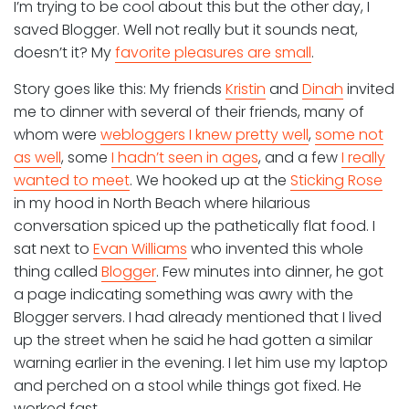
I’m trying to be cool about this but the other day, I
saved Blogger. Well not really but it sounds neat,
doesn’t it? My
favorite pleasures are small
.
Story goes like this: My friends
Kristin
and
Dinah
invited
me to dinner with several of their friends, many of
whom were
webloggers I knew pretty well
,
some not
as well
, some
I hadn’t seen in ages
, and a few
I really
wanted to meet
. We hooked up at the
Sticking Rose
in my hood in North Beach where hilarious
conversation spiced up the pathetically flat food. I
sat next to
Evan Williams
who invented this whole
thing called
Blogger
. Few minutes into dinner, he got
a page indicating something was awry with the
Blogger servers. I had already mentioned that I lived
up the street when he said he had gotten a similar
warning earlier in the evening. I let him use my laptop
and perched on a stool while things got fixed. He
worked fast.