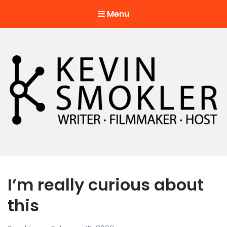
Menu
Kevin Smokler
Hustler of Culture
I’m really curious about
this