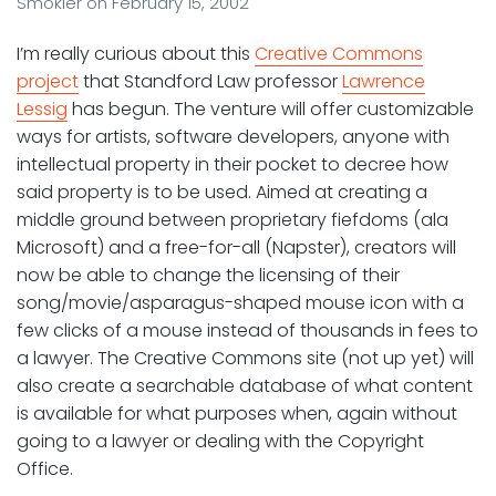
Smokler
on
February 15, 2002
I’m really curious about this
Creative Commons
project
that Standford Law professor
Lawrence
Lessig
has begun. The venture will offer customizable
ways for artists, software developers, anyone with
intellectual property in their pocket to decree how
said property is to be used. Aimed at creating a
middle ground between proprietary fiefdoms (ala
Microsoft) and a free-for-all (Napster), creators will
now be able to change the licensing of their
song/movie/asparagus-shaped mouse icon with a
few clicks of a mouse instead of thousands in fees to
a lawyer. The Creative Commons site (not up yet) will
also create a searchable database of what content
is available for what purposes when, again without
going to a lawyer or dealing with the Copyright
Office.