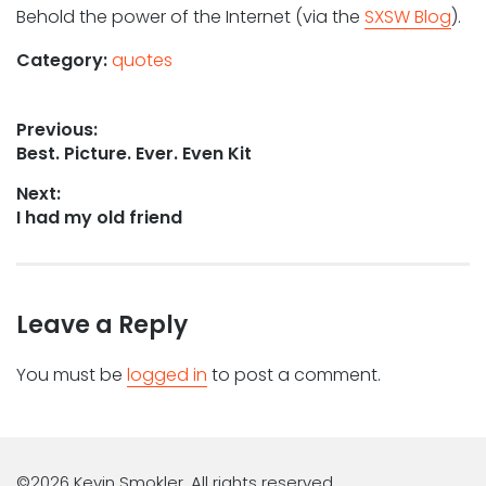
Behold the power of the Internet (via the
SXSW Blog
).
Category:
quotes
Post
Previous:
Previous
Best. Picture. Ever. Even Kit
navigation
post:
Next:
Next
I had my old friend
post:
Leave a Reply
You must be
logged in
to post a comment.
©2026 Kevin Smokler. All rights reserved.